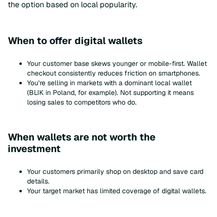
the option based on local popularity.
When to offer digital wallets
Your customer base skews younger or mobile-first. Wallet
checkout consistently reduces friction on smartphones.
You’re selling in markets with a dominant local wallet
(BLIK in Poland, for example). Not supporting it means
losing sales to competitors who do.
When wallets are not worth the
investment
Your customers primarily shop on desktop and save card
details.
Your target market has limited coverage of digital wallets.