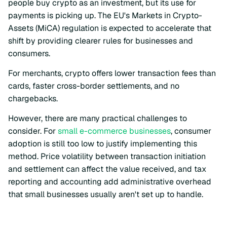
people buy crypto as an investment, but its use for
payments is picking up. The EU's Markets in Crypto-
Assets (MiCA) regulation is expected to accelerate that
shift by providing clearer rules for businesses and
consumers.
For merchants, crypto offers lower transaction fees than
cards, faster cross-border settlements, and no
chargebacks.
However, there are many practical challenges to
consider. For
small e-commerce businesses
, consumer
adoption is still too low to justify implementing this
method. Price volatility between transaction initiation
and settlement can affect the value received, and tax
reporting and accounting add administrative overhead
that small businesses usually aren't set up to handle.