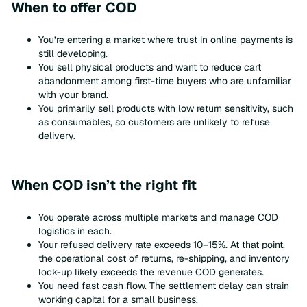
When to offer COD
You’re entering a market where trust in online payments is
still developing.
You sell physical products and want to reduce cart
abandonment among first-time buyers who are unfamiliar
with your brand.
You primarily sell products with low return sensitivity, such
as consumables, so customers are unlikely to refuse
delivery.
When COD isn’t the right fit
You operate across multiple markets and manage COD
logistics in each.
Your refused delivery rate exceeds 10–15%. At that point,
the operational cost of returns, re-shipping, and inventory
lock-up likely exceeds the revenue COD generates.
You need fast cash flow. The settlement delay can strain
working capital for a small business.