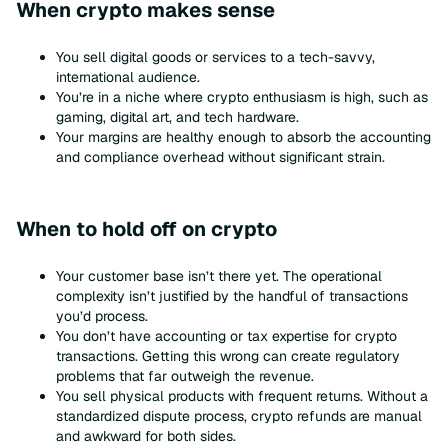
When crypto makes sense
You sell digital goods or services to a tech-savvy,
international audience.
You’re in a niche where crypto enthusiasm is high, such as
gaming, digital art, and tech hardware.
Your margins are healthy enough to absorb the accounting
and compliance overhead without significant strain.
When to hold off on crypto
Your customer base isn’t there yet. The operational
complexity isn’t justified by the handful of transactions
you’d process.
You don’t have accounting or tax expertise for crypto
transactions. Getting this wrong can create regulatory
problems that far outweigh the revenue.
You sell physical products with frequent returns. Without a
standardized dispute process, crypto refunds are manual
and awkward for both sides.