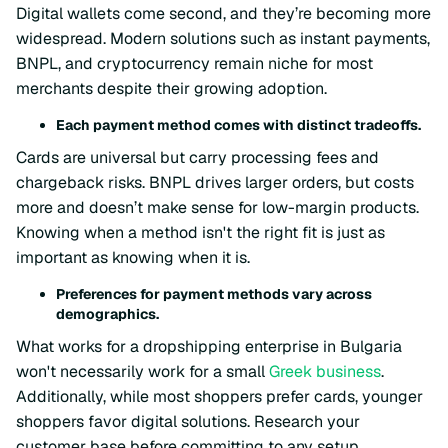
Digital wallets come second, and they’re becoming more
widespread. Modern solutions such as instant payments,
BNPL, and cryptocurrency remain niche for most
merchants despite their growing adoption.
Each payment method comes with distinct tradeoffs.
Cards are universal but carry processing fees and
chargeback risks. BNPL drives larger orders, but costs
more and doesn’t make sense for low-margin products.
Knowing when a method isn't the right fit is just as
important as knowing when it is.
Preferences for payment methods vary across
demographics.
What works for a dropshipping enterprise in Bulgaria
won't necessarily work for a small
Greek business
.
Additionally, while most shoppers prefer cards, younger
shoppers favor digital solutions. Research your
customer base before committing to any setup.