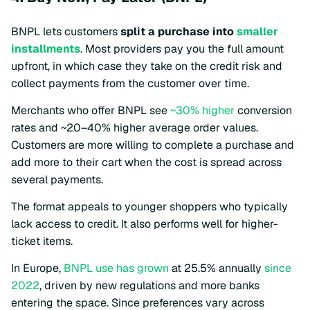
BNPL lets customers
split a purchase into
smaller
installments
. Most providers pay you the full amount
upfront, in which case they take on the credit risk and
collect payments from the customer over time.
Merchants who offer BNPL see
~30% higher
conversion
rates and ~20–40% higher average order values.
Customers are more willing to complete a purchase and
add more to their cart when the cost is spread across
several payments.
The format appeals to younger shoppers who typically
lack access to credit. It also performs well for higher-
ticket items.
In Europe,
BNPL use has grown
at 25.5% annually
since
2022
, driven by new regulations and more banks
entering the space. Since preferences vary across