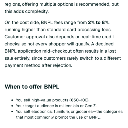
regions, offering multiple options is recommended, but
this adds complexity.
On the cost side, BNPL fees range from
2% to 8%
,
running higher than standard card processing fees.
Customer approval also depends on real-time credit
checks, so not every shopper will qualify. A declined
BNPL application mid-checkout often results in a lost
sale entirely, since customers rarely switch to a different
payment method after rejection.
When to offer BNPL
You sell high-value products (€50–100).
Your target audience is millennials or Gen Z.
You sell electronics, furniture, or groceries—the categories
that most commonly prompt the use of BNPL.