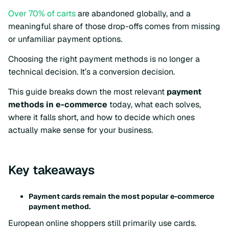
Over 70% of carts
are abandoned globally, and a
meaningful share of those drop-offs comes from missing
or unfamiliar payment options.
Choosing the right payment methods is no longer a
technical decision. It’s a conversion decision.
This guide breaks down the most relevant
payment
methods in e-commerce
today, what each solves,
where it falls short, and how to decide which ones
actually make sense for your business.
Key takeaways
Payment cards remain the most popular e-commerce
payment method.
European online shoppers still primarily use cards.