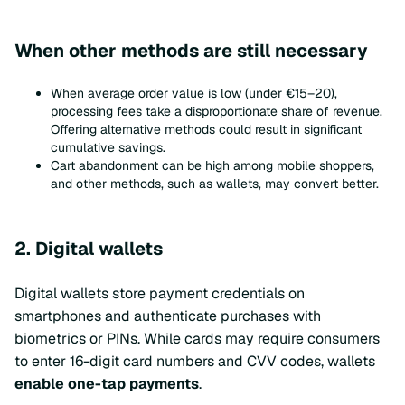
When other methods are still necessary
When average order value is low (under €15–20),
processing fees take a disproportionate share of revenue.
Offering alternative methods could result in significant
cumulative savings.
Cart abandonment can be high among mobile shoppers,
and other methods, such as wallets, may convert better.
2. Digital wallets
Digital wallets store payment credentials on
smartphones and authenticate purchases with
biometrics or PINs. While cards may require consumers
to enter 16-digit card numbers and CVV codes, wallets
enable one-tap payments
.