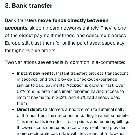
3. Bank transfer
Bank transfers
move funds directly between
accounts
, skipping card networks entirely. They're one
of the oldest payment methods, and consumers across
Europe still trust them for online purchases, especially
for higher-value orders.
Two variations are especially common in e-commerce:
Instant payments:
Instant transfers process transactions
in seconds, and thus provide a checkout experience
similar to card payments. Adoption is growing fast. Over
62% of euro area consumers reported having access to
instant payments in 2024, and 45% had already used
them.
Direct debit:
Customers authorize you to automatically
pull funds from their account according to a set schedule.
This method is ideal for subscriptions and recurring billing.
It lowers costs compared to card payments and provides
more predictable cash flow with less manual follow-up.