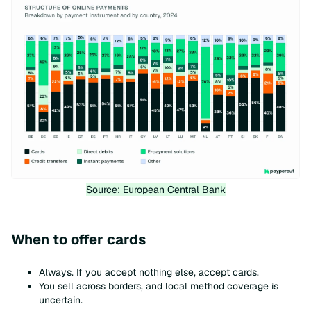
Source: European Central Bank
When to offer cards
Always. If you accept nothing else, accept cards.
You sell across borders, and local method coverage is
uncertain.