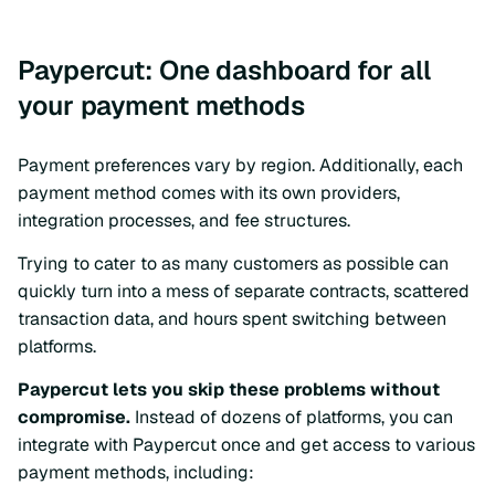
Paypercut: One dashboard for all
your payment methods
Payment preferences vary by region. Additionally, each
payment method comes with its own providers,
integration processes, and fee structures.
Trying to cater to as many customers as possible can
quickly turn into a mess of separate contracts, scattered
transaction data, and hours spent switching between
platforms.
Paypercut lets you skip these problems without
compromise.
Instead of dozens of platforms, you can
integrate with Paypercut once and get access to various
payment methods, including: