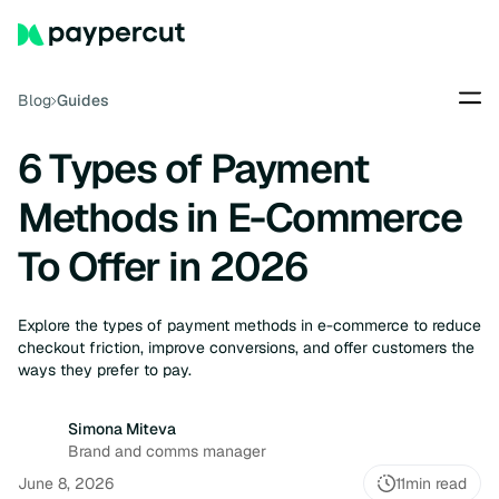
Blog
Guides
6 Types of Payment
Methods in E-Commerce
To Offer in 2026
Explore the types of payment methods in e-commerce to reduce
checkout friction, improve conversions, and offer customers the
ways they prefer to pay.
Simona Miteva
Brand and comms manager
June 8, 2026
11
min read