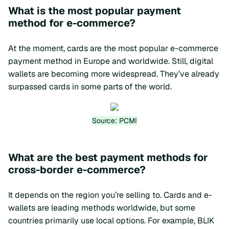
What is the most popular payment
method for e-commerce?
At the moment, cards are the most popular e-commerce
payment method in Europe and worldwide. Still, digital
wallets are becoming more widespread. They’ve already
surpassed cards in some parts of the world.
Source: PCMI
What are the best payment methods for
cross-border e-commerce?
It depends on the region you’re selling to. Cards and e-
wallets are leading methods worldwide, but some
countries primarily use local options. For example, BLIK