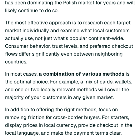
has been dominating the Polish market for years and will
likely continue to do so.
The most effective approach is to research each target
market individually and examine what local customers
actually use, not just what's popular continent-wide.
Consumer behavior, trust levels, and preferred checkout
flows differ significantly even between neighboring
countries.
In most cases,
a combination of various methods
is
the optimal choice. For example, a mix of cards, wallets,
and one or two locally relevant methods will cover the
majority of your customers in any given market.
In addition to offering the right methods, focus on
removing friction for cross-border buyers. For starters,
display prices in local currency, provide checkout in the
local language, and make the payment terms clear.