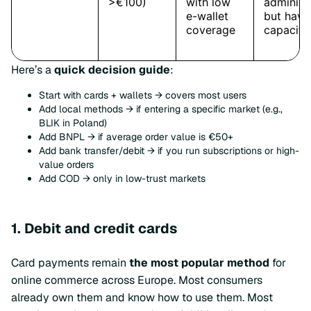
Here’s a
quick decision guide
:
Start with cards + wallets → covers most users
Add local methods → if entering a specific market (e.g.,
BLIK in Poland)
Add BNPL → if average order value is €50+
Add bank transfer/debit → if you run subscriptions or high-
value orders
Add COD → only in low-trust markets
1. Debit and credit cards
Card payments remain
the most popular method
for
online commerce across Europe. Most consumers
already own them and know how to use them. Most