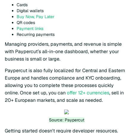
Cards
Digital wallets
Buy Now, Pay Later
QR codes
Payment links
Recurring payments
Managing providers, payments, and revenue is simple
with Paypercut’s all-in-one dashboard, whether your
business is small or large.
Paypercut is also fully localized for Central and Eastern
Europe and handles compliance and KYC onboarding,
allowing you to complete these processes quickly
online. Once set up, you can
offer 12+ currencies
, sell in
20+ European markets, and scale as needed.
Source: Paypercut
Getting started doesn't require developer resources.