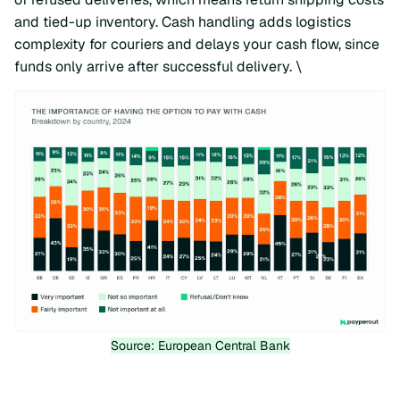
and tied-up inventory. Cash handling adds logistics
complexity for couriers and delays your cash flow, since
funds only arrive after successful delivery. \
Source: European Central Bank