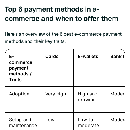
Top 6 payment methods in e-
commerce and when to offer them
Here’s an overview of the 6 best e-commerce payment
methods and their key traits: