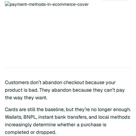
Customers don’t abandon checkout because your
product is bad. They abandon because they can’t pay
the way they want.
Cards are still the baseline, but they’re no longer enough.
Wallets, BNPL, instant bank transfers, and local methods
increasingly determine whether a purchase is
completed or dropped.