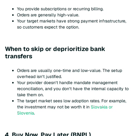
You provide subscriptions or recurring billing.
Orders are generally high-value.
Your target markets have strong payment infrastructure,
so customers expect the option.
When to skip or deprioritize bank
transfers
Orders are usually one-time and low-value. The setup
overhead isn’t justified.
Your provider doesn’t handle mandate management
reconciliation, and you don’t have the internal capacity to
take them on.
The target market sees low adoption rates. For example,
the investment may not be worth it in
Slovakia or
Slovenia
.
4. Buy Now, Pay Later (BNPL)