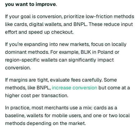
you want to improve
.
If your goal is conversion, prioritize low-friction methods
like cards, digital wallets, and BNPL. These reduce input
effort and speed up checkout.
If you’re expanding into new markets, focus on locally
dominant methods. For example, BLIK in Poland or
region-specific wallets can significantly impact
conversion.
If margins are tight, evaluate fees carefully. Some
methods, like BNPL,
increase conversion
but come at a
higher cost per transaction.
In practice, most merchants use a mix: cards as a
baseline, wallets for mobile users, and one or two local
methods depending on the market.