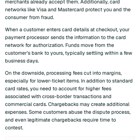
merchants already accept them. Additionally, card
networks like Visa and Mastercard protect you and the
consumer from fraud.
When a customer enters card details at checkout, your
payment processor sends the information to the card
network for authorization. Funds move from the
customer's bank to yours, typically settling within a few
business days.
On the downside, processing fees cut into margins,
especially for lower-ticket items. In addition to standard
card rates, you need to account for higher fees
associated with cross-border transactions and
commercial cards. Chargebacks may create additional
expenses. Some customers abuse the dispute process,
and even legitimate chargebacks require time to
contest.