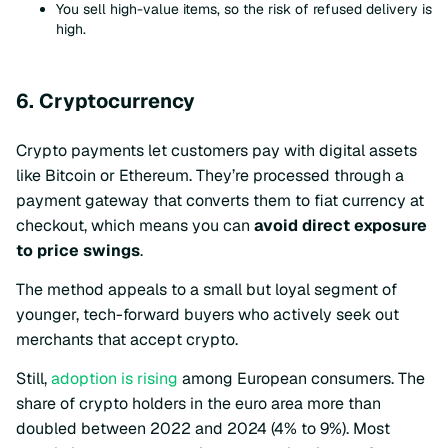
You sell high-value items, so the risk of refused delivery is
high.
6. Cryptocurrency
Crypto payments let customers pay with digital assets
like Bitcoin or Ethereum. They’re processed through a
payment gateway that converts them to fiat currency at
checkout, which means you can
avoid direct exposure
to price swings
.
The method appeals to a small but loyal segment of
younger, tech-forward buyers who actively seek out
merchants that accept crypto.
Still,
adoption is rising
among European consumers. The
share of crypto holders in the euro area more than
doubled between 2022 and 2024 (4% to 9%). Most