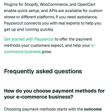
Plugins for Shopify, WooCommerce, and OpenCart
enable quick setup, and APIs are available for custom
stores or different platforms. If you need assistance,
Paypercut connects you with real experts to help you
get up and running quickly.
Get started with Paypercut
to offer the payment
methods your customers expect, and help your
e-
commerce business
grow.
Frequently asked questions
How do you choose payment methods for
your e-commerce business?
Choosing payment methods starts with the
outcome