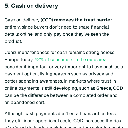
5. Cash on delivery
Cash on delivery (COD)
removes the trust barrier
entirely, since buyers don't need to share financial
details online, and only pay once they've seen the
product.
Consumers’ fondness for cash remains strong across
Europe today.
62% of consumers in the euro area
consider it important or very important to have cash as a
payment option, listing reasons such as privacy and
better spending awareness. In markets where trust in
online payments is still developing, such as Greece, COD
can be the difference between a completed order and
an abandoned cart.
Although cash payments don’t entail transaction fees,
they still incur operational costs. COD increases the risk
of refused deliveries, which means return shipping costs