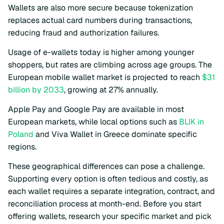
Wallets are also more secure because tokenization
replaces actual card numbers during transactions,
reducing fraud and authorization failures.
Usage of e-wallets today is higher among younger
shoppers, but rates are climbing across age groups. The
European mobile wallet market is projected to reach
$31
billion by 2033
, growing at 27% annually.
Apple Pay and Google Pay are available in most
European markets, while local options such as
BLIK in
Poland
and Viva Wallet in Greece dominate specific
regions.
These geographical differences can pose a challenge.
Supporting every option is often tedious and costly, as
each wallet requires a separate integration, contract, and
reconciliation process at month-end. Before you start
offering wallets, research your specific market and pick