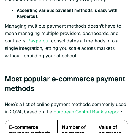
Accepting various payment methods is easy with
Paypercut.
Managing multiple payment methods doesn't have to
mean managing multiple providers, dashboards, and
contracts.
Paypercut
consolidates all methods into a
single integration, letting you scale across markets
without rebuilding your checkout.
Most popular e-commerce payment
methods
Here’s a list of online payment methods commonly used
in 2024, based on the
European Central Bank’s report
: