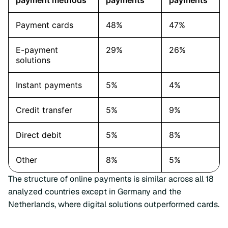
The structure of online payments is similar across all 18
analyzed countries except in Germany and the
Netherlands, where digital solutions outperformed cards.