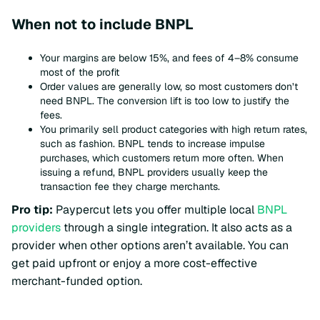
When not to include BNPL
Your margins are below 15%, and fees of 4–8% consume
most of the profit
Order values are generally low, so most customers don’t
need BNPL. The conversion lift is too low to justify the
fees.
You primarily sell product categories with high return rates,
such as fashion. BNPL tends to increase impulse
purchases, which customers return more often. When
issuing a refund, BNPL providers usually keep the
transaction fee they charge merchants.
Pro tip:
Paypercut lets you offer multiple local
BNPL
providers
through a single integration. It also acts as a
provider when other options aren’t available. You can
get paid upfront or enjoy a more cost-effective
merchant-funded option.