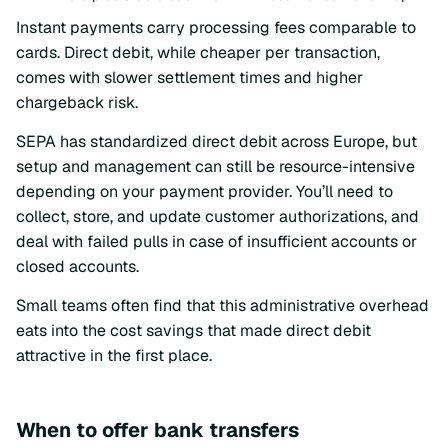
Instant payments carry processing fees comparable to
cards. Direct debit, while cheaper per transaction,
comes with slower settlement times and higher
chargeback risk.
SEPA has standardized direct debit across Europe, but
setup and management can still be resource-intensive
depending on your payment provider. You’ll need to
collect, store, and update customer authorizations, and
deal with failed pulls in case of insufficient accounts or
closed accounts.
Small teams often find that this administrative overhead
eats into the cost savings that made direct debit
attractive in the first place.
When to offer bank transfers