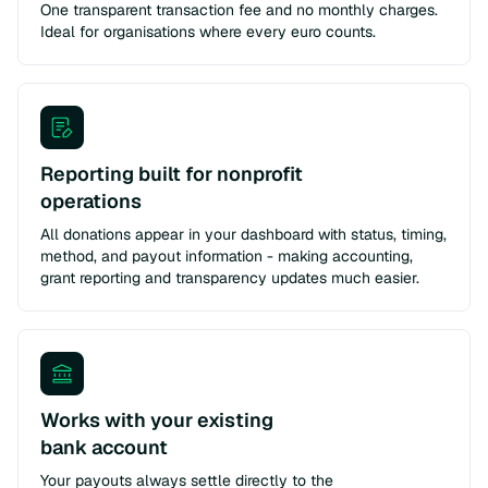
One transparent transaction fee and no monthly charges.
Ideal for organisations where every euro counts.
Reporting built for nonprofit
operations
All donations appear in your dashboard with status, timing,
method, and payout information - making accounting,
grant reporting and transparency updates much easier.
Works with your existing
bank account
Your payouts always settle directly to the