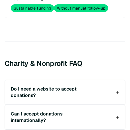
Sustainable funding
Without manual follow-up
Charity & Nonprofit FAQ
Do I need a website to accept
donations?
Can I accept donations
internationally?