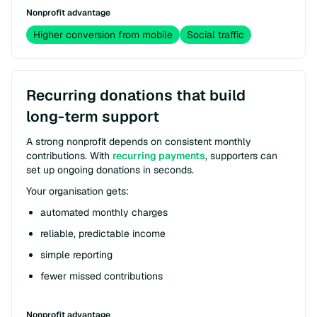
Nonprofit advantage
Higher conversion from mobile
Social traffic
Recurring donations that build
long-term support
A strong nonprofit depends on consistent monthly
contributions. With
recurring payments
, supporters can
set up ongoing donations in seconds.
Your organisation gets:
automated monthly charges
reliable, predictable income
simple reporting
fewer missed contributions
Nonprofit advantage