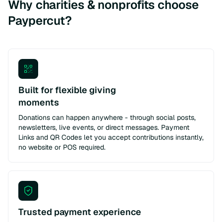
Why charities & nonprofits choose
Paypercut?
Built for flexible giving
moments
Donations can happen anywhere - through social posts,
newsletters, live events, or direct messages. Payment
Links and QR Codes let you accept contributions instantly,
no website or POS required.
Trusted payment experience