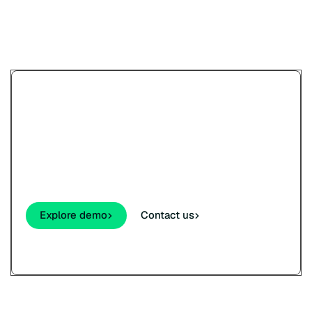
Try Paypercut’s online
payments demo.
See how your customers will pay - cards,
wallets, links, and QR - before you sign up.
Explore demo
Contact us