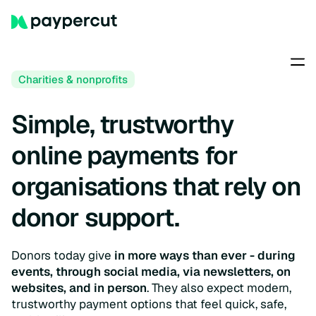
Charities & nonprofits
Simple, trustworthy
online payments for
organisations that rely on
donor support.
Donors today give
in more ways than ever - during
events, through social media, via newsletters, on
websites, and in person
. They also expect modern,
trustworthy payment options that feel quick, safe,