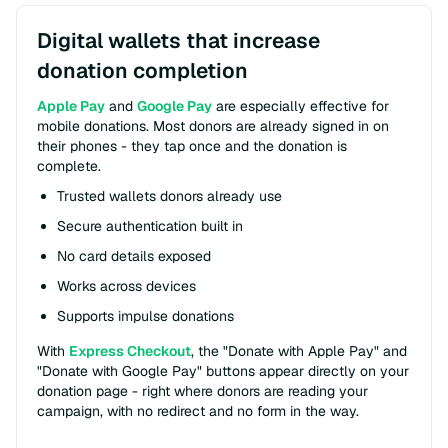
Digital wallets that increase
donation completion
Apple Pay
and
Google Pay
are especially effective for
mobile donations. Most donors are already signed in on
their phones - they tap once and the donation is
complete.
Trusted wallets donors already use
Secure authentication built in
No card details exposed
Works across devices
Supports impulse donations
With
Express Checkout
, the "Donate with Apple Pay" and
"Donate with Google Pay" buttons appear directly on your
donation page - right where donors are reading your
campaign, with no redirect and no form in the way.