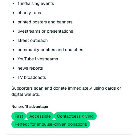
fundraising events
charity runs
printed posters and banners
livestreams or presentations
street outreach
community centres and churches
YouTube livestreams
news reports
TV broadcasts
Supporters scan and donate immediately using cards or
digital wallets.
Nonprofit advantage
Fast
Accessible
Contactless giving
Perfect for impulse-driven donations