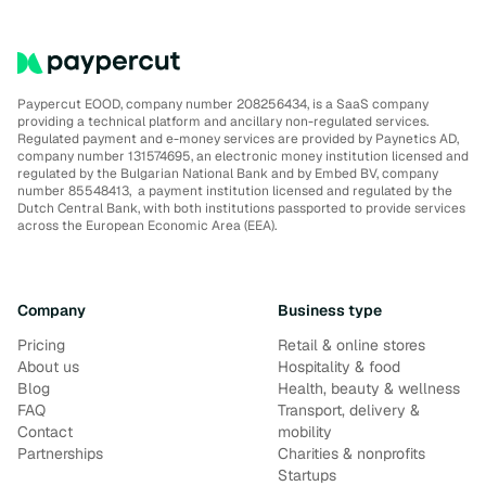
Paypercut EOOD, company number 208256434, is a SaaS company
providing a technical platform and ancillary non-regulated services.
Regulated payment and e-money services are provided by Paynetics AD,
company number 131574695, an electronic money institution licensed and
regulated by the Bulgarian National Bank and by Embed BV, company
number 85548413, a payment institution licensed and regulated by the
Dutch Central Bank, with both institutions passported to provide services
across the European Economic Area (EEA).
Company
Business type
Pricing
Retail & online stores
About us
Hospitality & food
Blog
Health, beauty & wellness
FAQ
Transport, delivery &
Contact
mobility
Partnerships
Charities & nonprofits
Startups