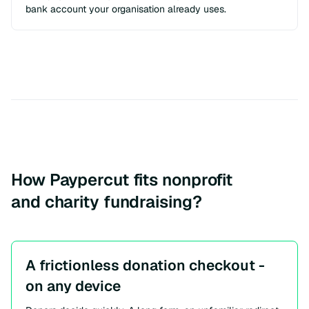
bank account your organisation already uses.
How Paypercut fits nonprofit
and charity fundraising?
A frictionless donation checkout -
on any device