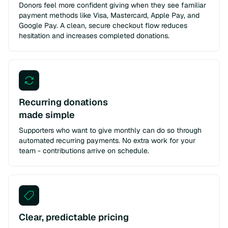
Donors feel more confident giving when they see familiar
payment methods like Visa, Mastercard, Apple Pay, and
Google Pay. A clean, secure checkout flow reduces
hesitation and increases completed donations.
Recurring donations
made simple
Supporters who want to give monthly can do so through
automated recurring payments. No extra work for your
team - contributions arrive on schedule.
Clear, predictable pricing