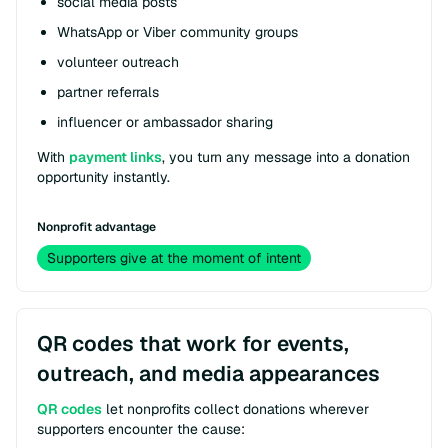
social media posts
WhatsApp or Viber community groups
volunteer outreach
partner referrals
influencer or ambassador sharing
With
payment links
, you turn any message into a donation
opportunity instantly.
Nonprofit advantage
Supporters give at the moment of intent
QR codes that work for events,
outreach, and media appearances
QR codes
let nonprofits collect donations wherever
supporters encounter the cause: