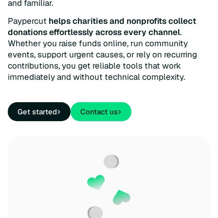
and familiar.
Paypercut
helps charities and nonprofits collect
donations effortlessly across every channel
.
Whether you raise funds online, run community
events, support urgent causes, or rely on recurring
contributions, you get reliable tools that work
immediately and without technical complexity.
Get started
Contact us