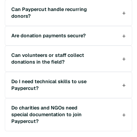
Can Paypercut handle recurring
donors?
Are donation payments secure?
Can volunteers or staff collect
donations in the field?
Do I need technical skills to use
Paypercut?
Do charities and NGOs need
special documentation to join
Paypercut?