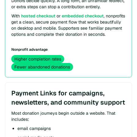
Donors decide quickly. A long form, an unfamiliar redirect,
or extra steps can stop a contribution entirely.
With
hosted checkout
or
embedded checkout
, nonprofits
get a clean, secure payment flow that works beautifully
on desktop and mobile. Supporters see familiar payment
options and complete their donation in seconds.
Nonprofit advantage
Higher completion rates
Fewer abandoned donations
Payment Links for campaigns,
newsletters, and community support
Most donation journeys begin outside a website. That
includes:
email campaigns