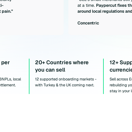
i-
at a time.
Paypercut fixes th
 pain.”
around local regulations an
Concentric
 per
20+ Countries where
12+ Sup
you can sell
currenci
 BNPLs, local
12 supported onboarding markets -
Sell across 
ettlement.
with Turkey & the UK coming next.
rebuilding y
stay in your 