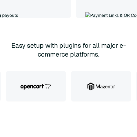
Easy setup with plugins for all major e-
commerce platforms.