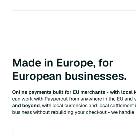
Made in Europe, for
European businesses.
Online payments built for EU merchants - with local
can work with Paypercut from anywhere in the EU and s
and beyond
, with local currencies and local settlemen
business without rebuilding your checkout - we handle l