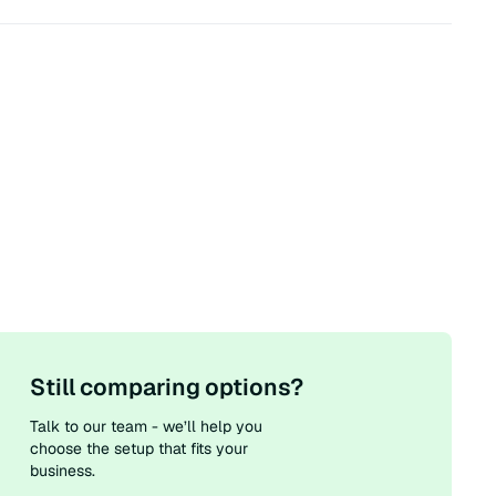
Still comparing options?
Talk to our team - we’ll help you
choose the setup that fits your
business.