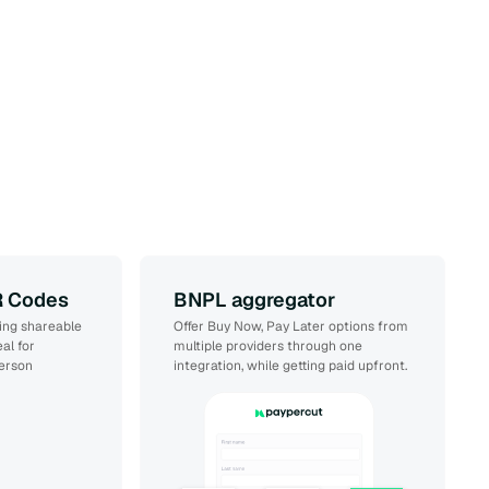
R Codes
BNPL aggregator
ing shareable
Offer Buy Now, Pay Later options from
al for
multiple providers through one
person
integration, while getting paid upfront.