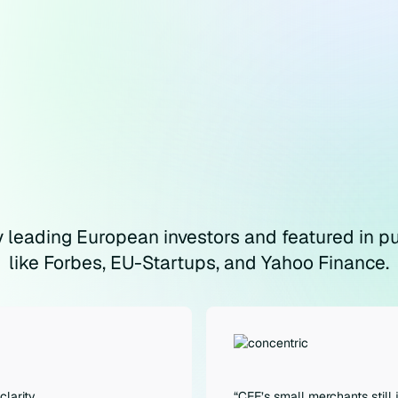
 leading European investors and featured in pu
like Forbes, EU-Startups, and Yahoo Finance.
clarity
“CEE’s small merchants still 