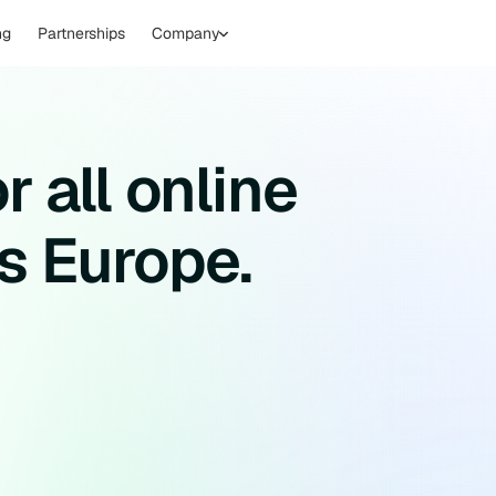
ng
Partnerships
Company
r all online
s Europe.