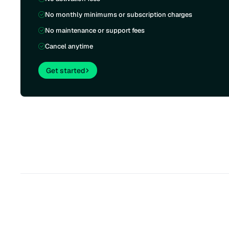
No monthly minimums or subscription charges
No maintenance or support fees
Cancel anytime
Get started