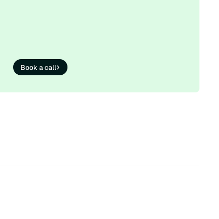
Book a call