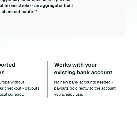
at in one stroke - an aggregator built
d checkout habits.
”
ported
Works with your
es
existing bank account
Europe without
No new bank accounts needed -
our checkout - payouts
payouts go directly to the account
local currency.
you already use.