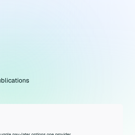
blications
juggle pay-later options one provider