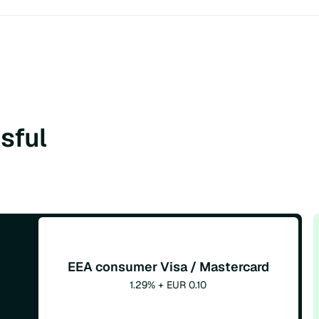
sful
EEA consumer Visa / Mastercard
1.29% + EUR 0.10