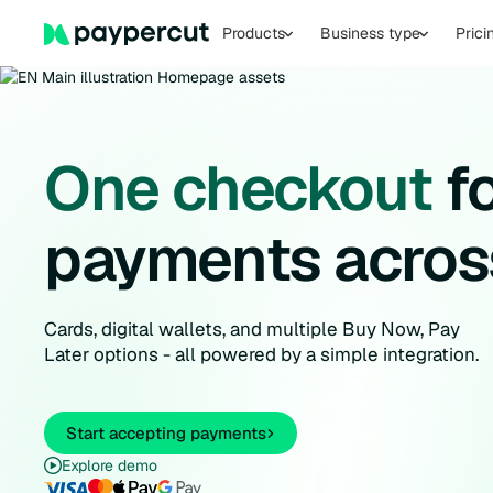
Products
Business type
Prici
One checkout
fo
payments acros
Cards, digital wallets, and multiple Buy Now, Pay
Later options - all powered by a simple integration.
Start accepting payments
Explore demo