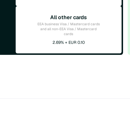
All other cards
EEA business Visa / Mastercard cards
and all non-EEA Visa / Mastercard
cards
2.69% + EUR 0.10