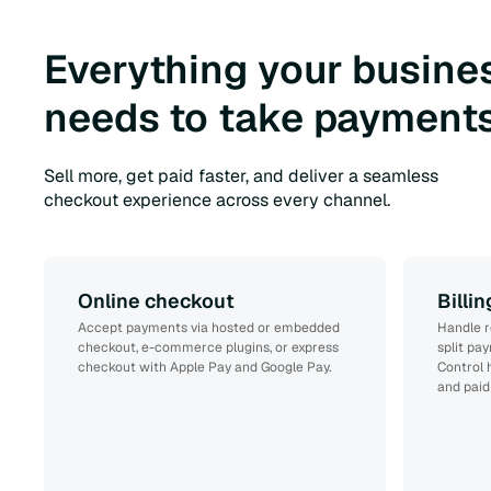
Everything your busine
needs to take payments
Sell more, get paid faster, and deliver a seamless
checkout experience across every channel.
Online checkout
Billi
Accept payments via hosted or embedded
Handle r
checkout, e-commerce plugins, or express
split pa
checkout with Apple Pay and Google Pay.
Control 
and paid