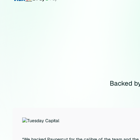
Backed by
“We backed Paypercut for the calibre of the team and the 