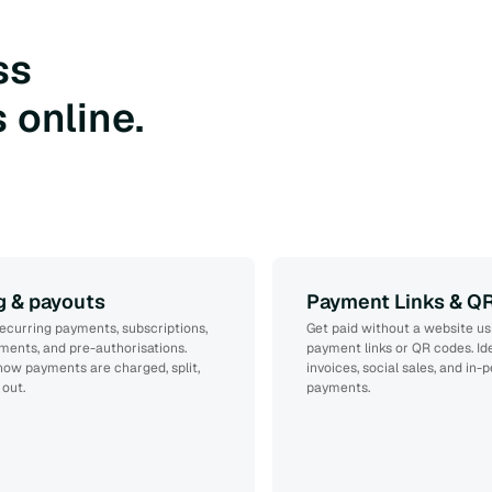
ss
 online.
ng & payouts
Payment Links & Q
ecurring payments, subscriptions,
Get paid without a website us
yments, and pre-authorisations.
payment links or QR codes. Ide
how payments are charged, split,
invoices, social sales, and in-
 out.
payments.