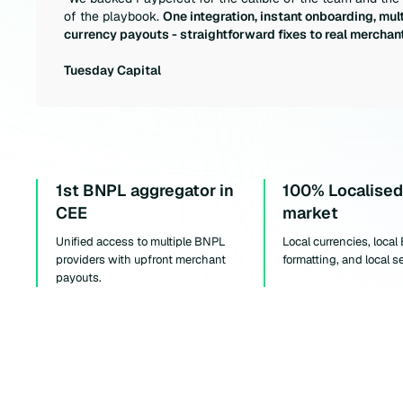
of the playbook.
One integration, instant onboarding, mult
currency payouts - straightforward fixes to real merchant
Tuesday Capital
1st BNPL aggregator in
100% Localised
CEE
market
Unified access to multiple BNPL
Local currencies, local
providers with upfront merchant
formatting, and local s
payouts.