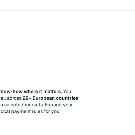
 know-how where it matters.
You
ell across
29+ European countries
t in selected markets. Expand your
ocal payment rules for you.