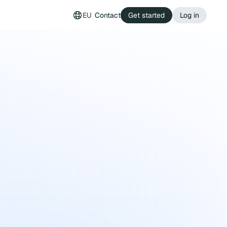
EU
Contact
Get started
Log in