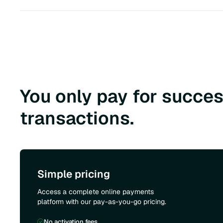
You only pay for succes
transactions.
Simple pricing
Access a complete online payments
platform with our pay-as-you-go pricing.
No activation fees