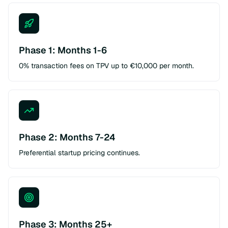
Phase 1: Months 1-6
0% transaction fees on TPV up to €10,000 per month.
Phase 2: Months 7-24
Preferential startup pricing continues.
Phase 3: Months 25+