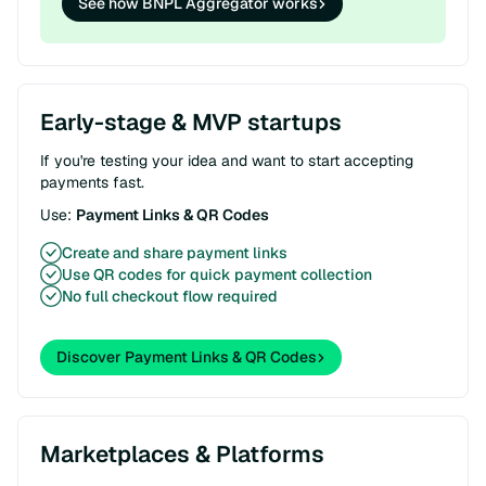
See how BNPL Aggregator works
Early-stage & MVP startups
If you're testing your idea and want to start accepting
payments fast.
Use:
Payment Links & QR Codes
Create and share payment links
Use QR codes for quick payment collection
No full checkout flow required
Discover Payment Links & QR Codes
Marketplaces & Platforms