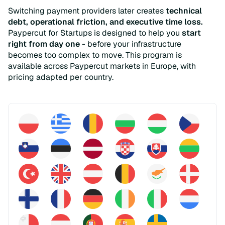
Switching payment providers later creates
technical
debt, operational friction, and executive time loss.
Paypercut for Startups is designed to help you
start
right from day one
- before your infrastructure
becomes too complex to move. This program is
available across Paypercut markets in Europe, with
pricing adapted per country.