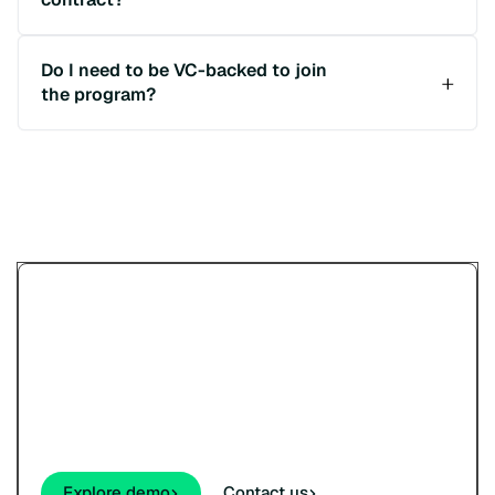
Do I need to be VC-backed to join
the program?
Try Paypercut’s online
payments demo.
See how your customers will pay - cards,
wallets, links, and QR - before you sign up.
Explore demo
Contact us