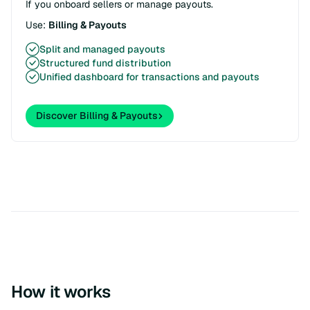
If you onboard sellers or manage payouts.
Use:
Billing & Payouts
Split and managed payouts
Structured fund distribution
Unified dashboard for transactions and payouts
Discover Billing & Payouts
How it works