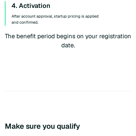
4. Activation
After account approval, startup pricing is applied
and confirmed.
The benefit period begins on your registration
date.
Make sure you qualify