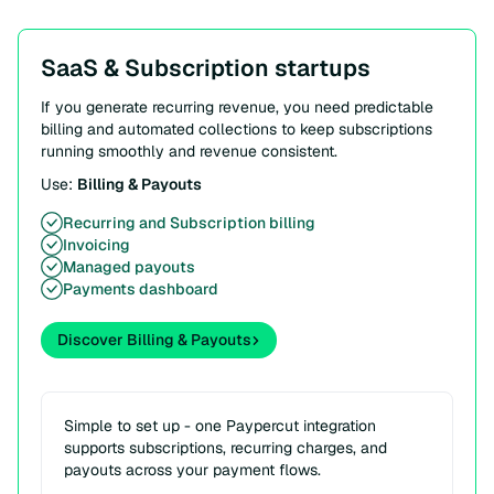
SaaS & Subscription startups
If you generate recurring revenue, you need predictable
billing and automated collections to keep subscriptions
running smoothly and revenue consistent.
Use:
Billing & Payouts
Recurring and Subscription billing
Invoicing
Managed payouts
Payments dashboard
Discover Billing & Payouts
Simple to set up - one Paypercut integration
supports subscriptions, recurring charges, and
payouts across your payment flows.