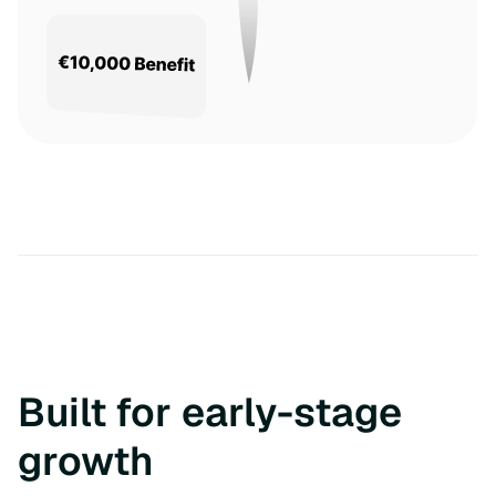
Built for early-stage
growth