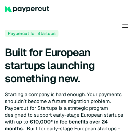
Paypercut for Startups
Built for European
startups launching
something new.
Starting a company is hard enough. Your payments
shouldn’t become a future migration problem.
Paypercut for Startups is a strategic program
designed to support early-stage European startups
with up to
€10,000* in fee benefits over 24
months.
Built for early-stage European startups -