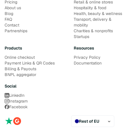
Pricing
Retail & online stores
About us
Hospitality & food
Blog
Health, beauty & wellness
FAQ
Transport, delivery &
Contact
mobility
Partnerships
Charities & nonprofits
Startups
Products
Resources
Online checkout
Privacy Policy
Payment Links & QR Codes
Documentation
Billing & Payouts
BNPL aggregator
Social
LinkedIn
Instagram
Facebook
Rest of EU