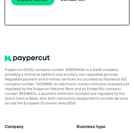
Paypercut EOOD, company number 208256434, is a SaaS company
providing a technical platform and ancillary non-regulated services.
Regulated payment and e-money services are provided by Paynetics AD,
company number 131574695, an electronic money institution licensed and
regulated by the Bulgarian National Bank and by Embed BV, company
number 85548413, a payment institution licensed and regulated by the
Dutch Central Bank, with both institutions passported to provide services
across the European Economic Area (EEA).
Company
Business type