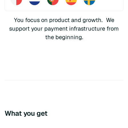
You focus on product and growth. We
support your payment infrastructure from
the beginning.
What you get