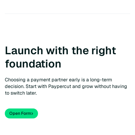
Launch with the right
foundation
Choosing a payment partner early is a long-term
decision. Start with Paypercut and grow without having
to switch later.
Open Form