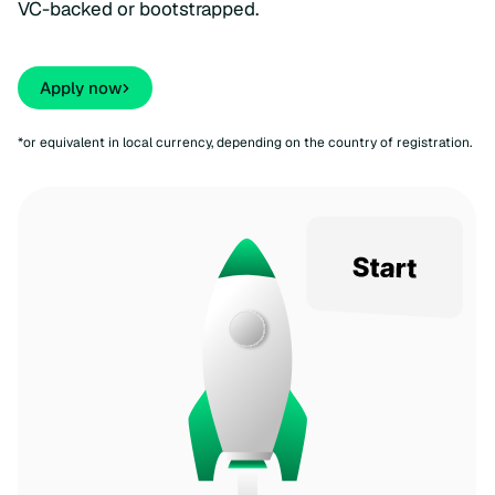
VC-backed or bootstrapped.
Apply now
*or equivalent in local currency, depending on the country of registration.