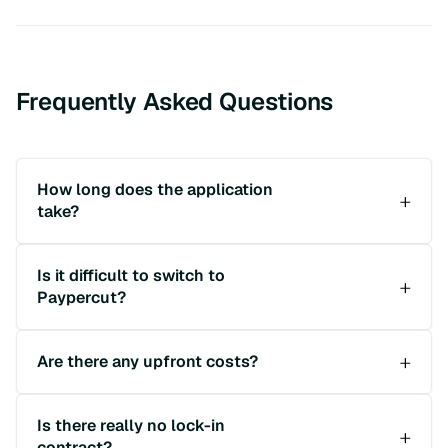
Frequently Asked Questions
How long does the application
take?
Is it difficult to switch to
Paypercut?
Are there any upfront costs?
Is there really no lock-in
contract?