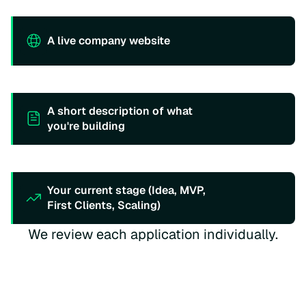
A live company website
A short description of what
you're building
Your current stage (Idea, MVP,
First Clients, Scaling)
We review each application individually.