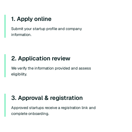
1. Apply online
Submit your startup profile and company
information.
2. Application review
We verify the information provided and assess
eligibility.
3. Approval & registration
Approved startups receive a registration link and
complete onboarding.