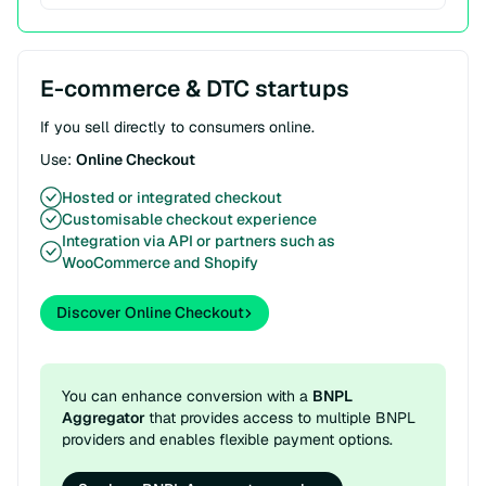
E-commerce & DTC startups
If you sell directly to consumers online.
Use:
Online Checkout
Hosted or integrated checkout
Customisable checkout experience
Integration via API or partners such as
WooCommerce and Shopify
Discover Online Checkout
You can enhance conversion with a
BNPL
Aggregator
that provides access to multiple BNPL
providers and enables flexible payment options.