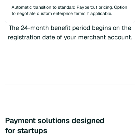
Automatic transition to standard Paypercut pricing. Option
to negotiate custom enterprise terms if applicable.
The 24-month benefit period begins on the
registration date of your merchant account.
Payment solutions designed
for startups