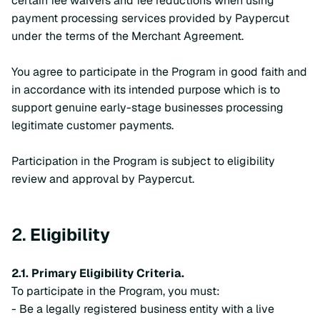
certain fee waivers and fee reductions when using
payment processing services provided by Paypercut
under the terms of the Merchant Agreement.
You agree to participate in the Program in good faith and
in accordance with its intended purpose which is to
support genuine early-stage businesses processing
legitimate customer payments.
Participation in the Program is subject to eligibility
review and approval by Paypercut.
2.
Eligibility
2.1. Primary Eligibility Criteria.
To participate in the Program, you must:
- Be a legally registered business entity with a live