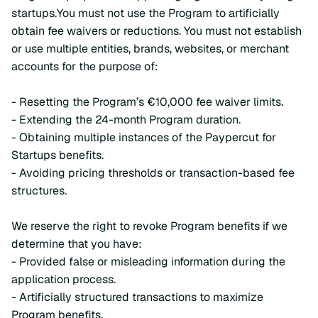
startups.You must not use the Program to artificially
obtain fee waivers or reductions. You must not establish
or use multiple entities, brands, websites, or merchant
accounts for the purpose of:
- Resetting the Program’s €10,000 fee waiver limits.
- Extending the 24-month Program duration.
- Obtaining multiple instances of the Paypercut for
Startups benefits.
- Avoiding pricing thresholds or transaction-based fee
structures.
We reserve the right to revoke Program benefits if we
determine that you have:
- Provided false or misleading information during the
application process.
- Artificially structured transactions to maximize
Program benefits.