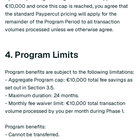
€10,000 and once this cap is reached, you agree that
the standard Paypercut pricing will apply for the
remainder of the Program Period to all transaction
volumes processed unless we otherwise agree.
4. Program Limits
Program benefits are subject to the following limitations:
- Aggregate Program cap: €10,000 total fee savings as
set out in Section 3.5.
- Maximum duration: 24 months.
- Monthly fee waiver limit: €10,000 total transaction
volume processed by you per month during Phase 1.
Program benefits:
- Cannot be transferred.