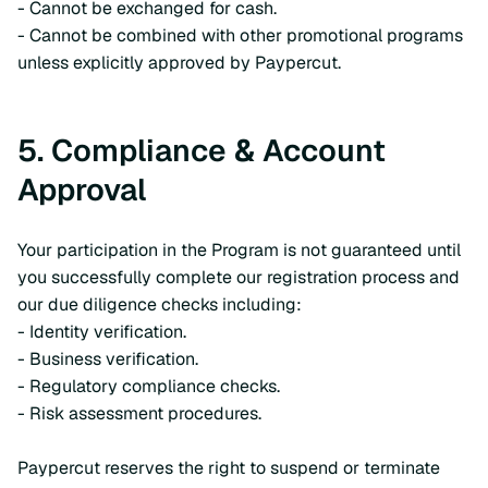
- Cannot be exchanged for cash.
- Cannot be combined with other promotional programs
unless explicitly approved by Paypercut.
5. Compliance & Account
Approval
Your participation in the Program is not guaranteed until
you successfully complete our registration process and
our due diligence checks including:
- Identity verification.
- Business verification.
- Regulatory compliance checks.
- Risk assessment procedures.
Paypercut reserves the right to suspend or terminate