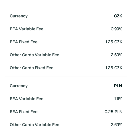
CZK
0.99%
1.25 CZK
2.69%
1.25 CZK
PLN
1.11%
0.25 PLN
2.69%