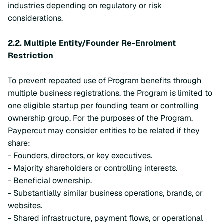
industries depending on regulatory or risk
considerations.
2.2.
Multiple Entity/Founder Re-Enrolment
Restriction
To prevent repeated use of Program benefits through
multiple business registrations, the Program is limited to
one eligible startup per founding team or controlling
ownership group. For the purposes of the Program,
Paypercut may consider entities to be related if they
share:
- Founders, directors, or key executives.
- Majority shareholders or controlling interests.
- Beneficial ownership.
- Substantially similar business operations, brands, or
websites.
- Shared infrastructure, payment flows, or operational