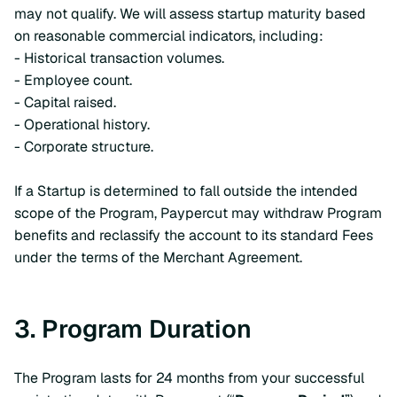
may not qualify. We will assess startup maturity based
on reasonable commercial indicators, including:
- Historical transaction volumes.
- Employee count.
- Capital raised.
- Operational history.
- Corporate structure.
If a Startup is determined to fall outside the intended
scope of the Program, Paypercut may withdraw Program
benefits and reclassify the account to its standard Fees
under the terms of the Merchant Agreement.
3. Program Duration
The Program lasts for 24 months from your successful