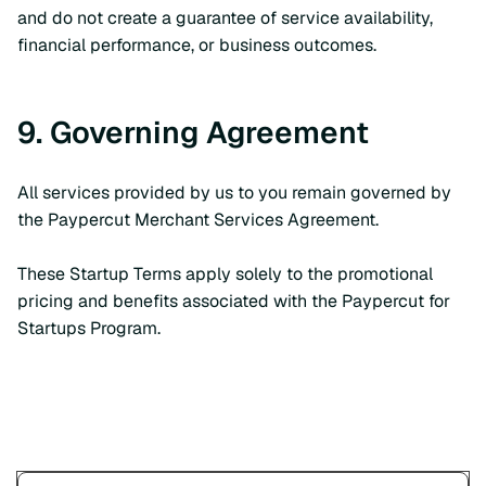
and do not create a guarantee of service availability,
financial performance, or business outcomes.
9. Governing Agreement
All services provided by us to you remain governed by
the Paypercut Merchant Services Agreement.
These Startup Terms apply solely to the promotional
pricing and benefits associated with the Paypercut for
Startups Program.