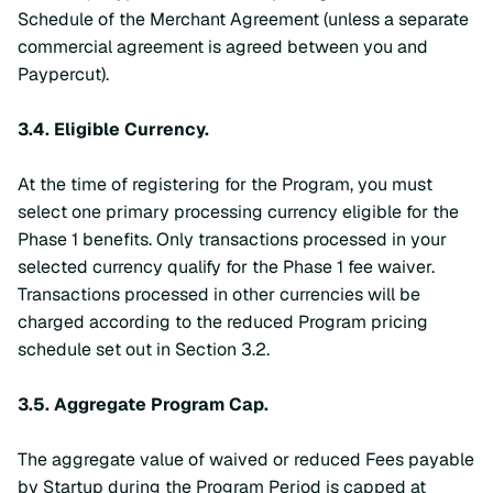
Schedule of the Merchant Agreement (unless a separate
commercial agreement is agreed between you and
Paypercut).
3.4.
Eligible Currency.
At the time of registering for the Program, you must
select one primary processing currency eligible for the
Phase 1 benefits. Only transactions processed in your
selected currency qualify for the Phase 1 fee waiver.
Transactions processed in other currencies will be
charged according to the reduced Program pricing
schedule set out in Section 3.2.
3.5.
Aggregate Program Cap.
The aggregate value of waived or reduced Fees payable
by Startup during the Program Period is capped at