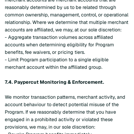
reasonably determined by us to be related through
common ownership, management, control, or operational
relationship. Where we determine that multiple merchant
accounts are affiliated, we may, at our sole discretion:
- Aggregate transaction volumes across affiliated
accounts when determining eligibility for Program
benefits, fee waivers, or pricing tiers.
- Limit Program participation to a single eligible
merchant account within the affiliated group.
7.4.
Paypercut Monitoring & Enforcement.
We monitor transaction patterns, merchant activity, and
account behaviour to detect potential misuse of the
Program. If we reasonably determine that you have
engaged in a prohibited activity or violated these
provisions, we may, in our sole discretion: