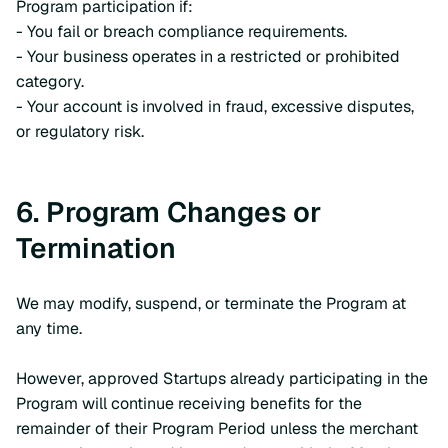
Program participation if:
- You fail or breach compliance requirements.
- Your business operates in a restricted or prohibited
category.
- Your account is involved in fraud, excessive disputes,
or regulatory risk.
6. Program Changes or
Termination
We may modify, suspend, or terminate the Program at
any time.
However, approved Startups already participating in the
Program will continue receiving benefits for the
remainder of their Program Period unless the merchant