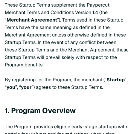
These Startup Terms supplement the Paypercut
Merchant Terms and Conditions Version 1.4 (the
“
Merchant Agreement
”). Terms used in these Startup
Terms have the same meaning as defined in the
Merchant Agreement unless otherwise defined in these
Startup Terms. In the event of any conflict between
these Startup Terms and the Merchant Agreement, these
Startup Terms will prevail solely with respect to the
Program benefits.
By registering for the Program, the merchant (“
Startup
”,
“
you
”, “
your
”) agrees to these Startup Terms.
1.
Program Overview
The Program provides eligible early-stage startups with