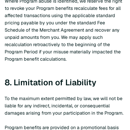
Where Program abuse is identified, we reserve the right
to revoke your Program benefits recalculate fees for all
affected transactions using the applicable standard
pricing payable by you under the standard Fee
Schedule of the Merchant Agreement and recover any
unpaid amounts from you. We may apply such
recalculation retroactively to the beginning of the
Program Period if your misuse materially impacted the
Program benefit calculations.
8. Limitation of Liability
To the maximum extent permitted by law, we will not be
liable for any indirect, incidental, or consequential
damages arising from your participation in the Program.
Program benefits are provided on a promotional basis