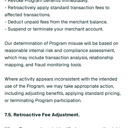
- Revoke Program benefits immediately.
- Retroactively apply standard transaction fees to
affected transactions.
- Deduct unpaid fees from the merchant balance.
- Suspend or terminate your merchant account.
Our determination of Program misuse will be based on
reasonable internal risk and compliance assessment,
which may include transaction analysis, relationship
mapping, and fraud monitoring tools.
Where activity appears inconsistent with the intended
use of the Program, we may take appropriate action,
including adjusting benefits, applying standard pricing,
or terminating Program participation.
7.5.
Retroactive Fee Adjustment.