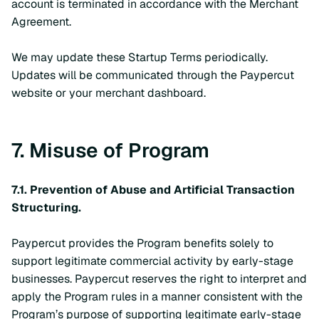
account is terminated in accordance with the Merchant
Agreement.
We may update these Startup Terms periodically.
Updates will be communicated through the Paypercut
website or your merchant dashboard.
7. Misuse of Program
7.1. Prevention of Abuse and Artificial Transaction
Structuring.
Paypercut provides the Program benefits solely to
support legitimate commercial activity by early-stage
businesses. Paypercut reserves the right to interpret and
apply the Program rules in a manner consistent with the
Program’s purpose of supporting legitimate early-stage