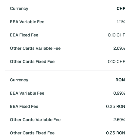
CHF
1.11%
0.10 CHF
2.69%
0.10 CHF
RON
0.99%
0.25 RON
2.69%
0.25 RON