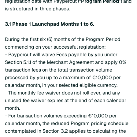
registration date with Paypercut (“
Program Period
”) and
is structured in three phases.
3.1 Phase 1 Launchpad Months 1 to 6.
During the first six (6) months of the Program Period
commencing on your successful registration:
- Paypercut will waive Fees payable by you under
Section 5.1.1 of the Merchant Agreement and apply 0%
transaction fees on the total transaction volume
processed by you up to a maximum of €10,000 per
calendar month, in your selected eligible currency.
- The monthly fee waiver does not roll over, and any
unused fee waiver expires at the end of each calendar
month.
- For transaction volumes exceeding €10,000 per
calendar month, the reduced Program pricing schedule
contemplated in Section 3.2 applies to calculating the