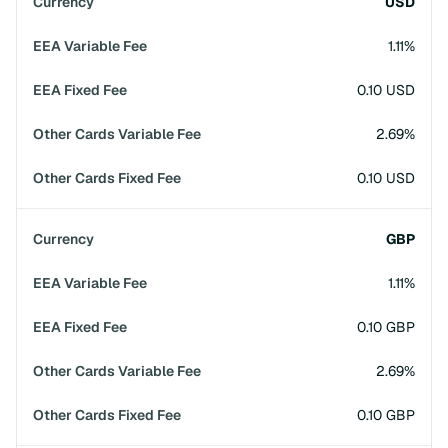
USD
1.11%
0.10 USD
2.69%
0.10 USD
GBP
1.11%
0.10 GBP
2.69%
0.10 GBP