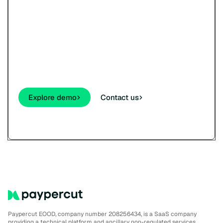
Try Paypercut’s online
payments demo.
See how your customers will pay - cards,
wallets, links, and QR - before you sign up.
Explore demo
Contact us
Paypercut EOOD, company number 208256434, is a SaaS company
providing a technical platform and ancillary non-regulated services.