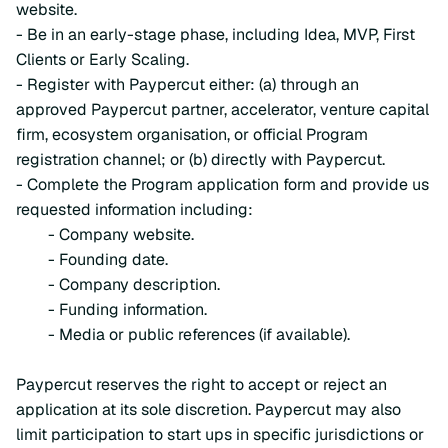
website.
- Be in an early-stage phase, including Idea, MVP, First
Clients or Early Scaling.
- Register with Paypercut either: (a) through an
approved Paypercut partner, accelerator, venture capital
firm, ecosystem organisation, or official Program
registration channel; or (b) directly with Paypercut.
- Complete the Program application form and provide us
requested information including:
- Company website.
- Founding date.
- Company description.
- Funding information.
- Media or public references (if available).
Paypercut reserves the right to accept or reject an
application at its sole discretion. Paypercut may also
limit participation to start ups in specific jurisdictions or