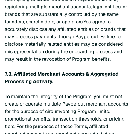
registering multiple merchant accounts, legal entities, or
brands that are substantially controlled by the same
founders, shareholders, or operators.You agree to
accurately disclose any affiliated entities or brands that
may process payments through Paypercut. Failure to
disclose materially related entities may be considered
misrepresentation during the onboarding process and
may result in the revocation of Program benefits.
7.3.
Affiliated Merchant Accounts & Aggregated
Processing Activity.
To maintain the integrity of the Program, you must not
create or operate multiple Paypercut merchant accounts
for the purpose of circumventing Program limits,
promotional benefits, transaction thresholds, or pricing
tiers. For the purposes of these Terms, affiliated
merchant accounts are merchant accounts that are