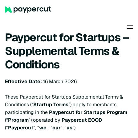
Paypercut for Startups –
Supplemental Terms &
Conditions
Effective Date:
16 March 2026
These Paypercut for Startups Supplemental Terms &
Conditions (“
Startup Terms
”) apply to merchants
participating in the
Paypercut for Startups Program
(“
Program
”) operated by
Paypercut EOOD
(“
Paypercut
”, “
we
”, “
our
”, “
us
”).