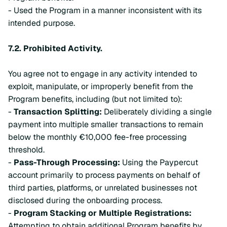
- Used the Program in a manner inconsistent with its
intended purpose.
7.2.
Prohibited Activity.
You agree not to engage in any activity intended to
exploit, manipulate, or improperly benefit from the
Program benefits, including (but not limited to):
-
Transaction Splitting:
Deliberately dividing a single
payment into multiple smaller transactions to remain
below the monthly €10,000 fee-free processing
threshold.
-
Pass-Through Processing:
Using the Paypercut
account primarily to process payments on behalf of
third parties, platforms, or unrelated businesses not
disclosed during the onboarding process.
-
Program Stacking or Multiple Registrations:
Attempting to obtain additional Program benefits by