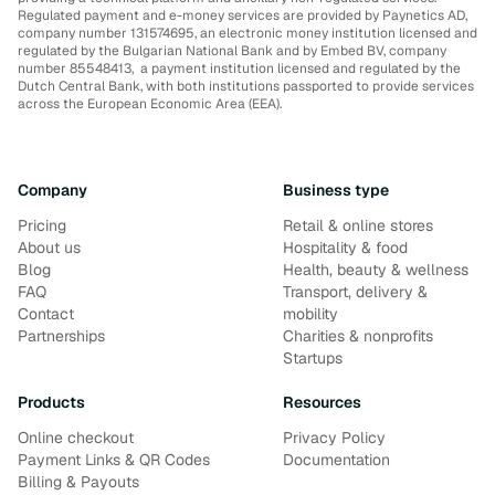
Regulated payment and e-money services are provided by Paynetics AD,
company number 131574695, an electronic money institution licensed and
regulated by the Bulgarian National Bank and by Embed BV, company
number 85548413, a payment institution licensed and regulated by the
Dutch Central Bank, with both institutions passported to provide services
across the European Economic Area (EEA).
Company
Business type
Pricing
Retail & online stores
About us
Hospitality & food
Blog
Health, beauty & wellness
FAQ
Transport, delivery &
Contact
mobility
Partnerships
Charities & nonprofits
Startups
Products
Resources
Online checkout
Privacy Policy
Payment Links & QR Codes
Documentation
Billing & Payouts