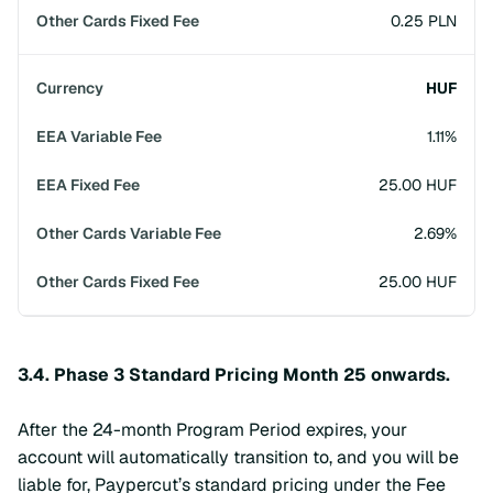
0.25 PLN
HUF
1.11%
25.00 HUF
2.69%
25.00 HUF
3.4. Phase 3 Standard Pricing Month 25 onwards.
After the 24-month Program Period expires, your
account will automatically transition to, and you will be
liable for, Paypercut’s standard pricing under the Fee