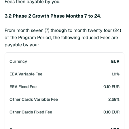
Fees then payable by you.
3.2 Phase 2 Growth Phase Months 7 to 24.
From month seven (7) through to month twenty four (24)
of the Program Period, the following reduced Fees are
payable by you:
EUR
1.11%
0.10 EUR
2.69%
0.10 EUR