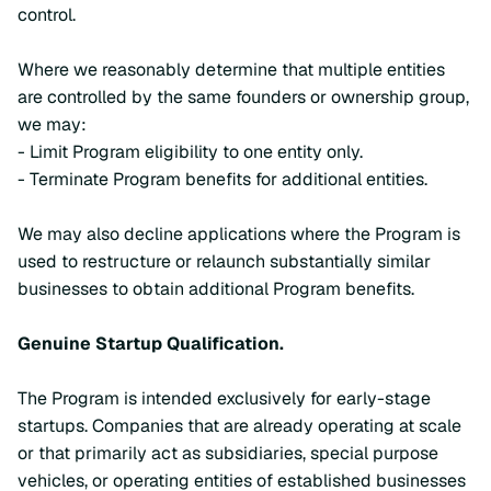
control.
Where we reasonably determine that multiple entities
are controlled by the same founders or ownership group,
we may:
- Limit Program eligibility to one entity only.
- Terminate Program benefits for additional entities.
We may also decline applications where the Program is
used to restructure or relaunch substantially similar
businesses to obtain additional Program benefits.
Genuine Startup Qualification.
The Program is intended exclusively for early-stage
startups. Companies that are already operating at scale
or that primarily act as subsidiaries, special purpose
vehicles, or operating entities of established businesses