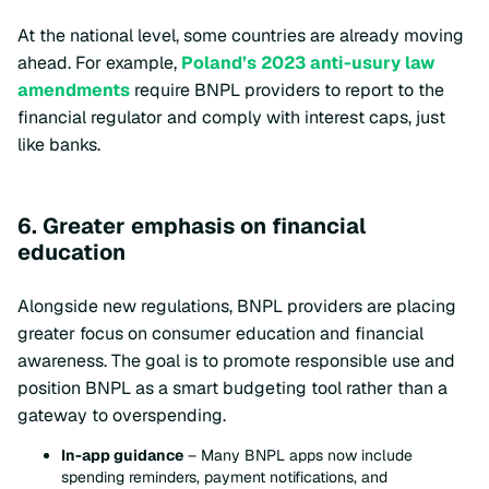
At the national level, some countries are already moving
ahead. For example,
Poland’s 2023 anti-usury law
amendments
require BNPL providers to report to the
financial regulator and comply with interest caps, just
like banks.
6. Greater emphasis on financial
education
Alongside new regulations, BNPL providers are placing
greater focus on consumer education and financial
awareness. The goal is to promote responsible use and
position BNPL as a smart budgeting tool rather than a
gateway to overspending.
In-app guidance
– Many BNPL apps now include
spending reminders, payment notifications, and