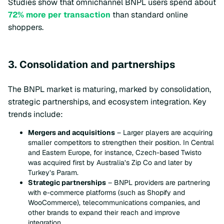
Studies show that omnichannel BNPL users spend about
72% more per transaction
than standard online
shoppers.
3. Consolidation and partnerships
The BNPL market is maturing, marked by consolidation,
strategic partnerships, and ecosystem integration. Key
trends include:
Mergers and acquisitions
– Larger players are acquiring
smaller competitors to strengthen their position. In Central
and Eastern Europe, for instance, Czech-based Twisto
was acquired first by Australia’s Zip Co and later by
Turkey’s Param.
Strategic partnerships
– BNPL providers are partnering
with e-commerce platforms (such as Shopify and
WooCommerce), telecommunications companies, and
other brands to expand their reach and improve
integration.