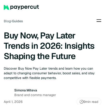
Blog
Guides
Buy Now, Pay Later
Trends in 2026: Insights
Shaping the Future
Discover Buy Now Pay Later trends and learn how you can
adapt to changing consumer behavior, boost sales, and stay
competitive with flexible payments.
Simona Miteva
Brand and comms manager
April 1, 2026
9
min read