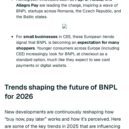
Allegro Pay
are leading the charge, inspiring a wave of
BNPL startups across Romania, the Czech Republic, and
the Baltic states.
For
small businesses
in CEE, these European trends
signal that BNPL is becoming an
expectation for many
shoppers
. Younger consumers across Europe (including
CEE) increasingly look for BNPL at checkout as a
standard option, much like they expect to see card
payments or digital wallets.
Trends shaping the future of BNPL
for 2026
New developments are continuously reshaping how
“buy now, pay later” works and how it’s perceived. Here
are some of the key trends in 2025 that are influencing