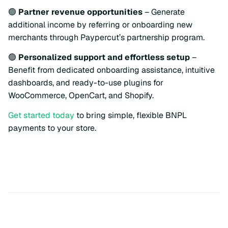
🟢
Partner revenue opportunities
– Generate
additional income by referring or onboarding new
merchants through Paypercut’s partnership program.
🟢
Personalized support and effortless setup
–
Benefit from dedicated onboarding assistance, intuitive
dashboards, and ready-to-use plugins for
WooCommerce, OpenCart, and Shopify.
Get started today
to bring simple, flexible BNPL
payments to your store.