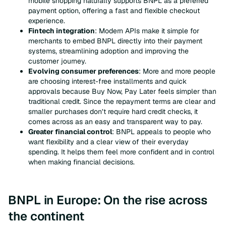
mobile shopping naturally supports BNPL as a preferred
payment option, offering a fast and flexible checkout
experience.
Fintech integration
: Modern APIs make it simple for
merchants to embed BNPL directly into their payment
systems, streamlining adoption and improving the
customer journey.
Evolving consumer preferences
: More and more people
are choosing interest-free installments and quick
approvals because Buy Now, Pay Later feels simpler than
traditional credit. Since the repayment terms are clear and
smaller purchases don’t require hard credit checks, it
comes across as an easy and transparent way to pay.
Greater financial control
: BNPL appeals to people who
want flexibility and a clear view of their everyday
spending. It helps them feel more confident and in control
when making financial decisions.
BNPL in Europe: On the rise across
the continent