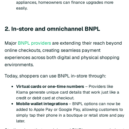
appliances, homeowners can finance upgrades more
easily.
2. In-store and omnichannel BNPL
Major
BNPL providers
are extending their reach beyond
online checkouts, creating seamless payment
experiences across both digital and physical shopping
environments.
Today, shoppers can use BNPL in-store through:
Virtual cards or one-time numbers
– Providers like
Klarna generate unique card details that work just like a
credit or debit card at checkout.
Mobile wallet integrations
– BNPL options can now be
added to Apple Pay or Google Pay, allowing customers to
simply tap their phone in a boutique or retail store and pay
later.