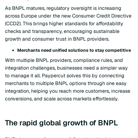
As BNPL matures, regulatory oversight is increasing
across Europe under the new Consumer Credit Directive
(CCD2). This brings higher standards for affordability
checks and transparency, encouraging sustainable
growth and consumer trust in BNPL providers.
Merchants need unified solutions to stay competitive
With multiple BNPL providers, compliance rules, and
integration challenges, businesses need a simpler way
to manage it all. Paypercut solves this by connecting
merchants to multiple BNPL options through one easy
integration, helping you reach more customers, increase
conversions, and scale across markets effortlessly.
The rapid global growth of BNPL