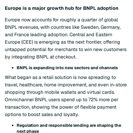
Europe is a major growth hub for BNPL adoption
Europe now accounts for roughly a quarter of global
BNPL revenues, with countries like Sweden, Germany,
and France leading adoption. Central and Eastern
Europe (CEE) is emerging as the next frontier, offering
untapped potential for merchants to win new customers
by integrating BNPL at checkout.
BNPL is expanding into new sectors and channels
What began as a retail solution is now spreading to
travel, healthcare, home improvement, and even in-store
shopping through mobile wallets and virtual cards.
Omnichannel BNPL users spend up to 72% more per
transaction, showing the power of flexible payment
options to boost sales and loyalty.
Regulation and responsible lending are shaping the
next phase