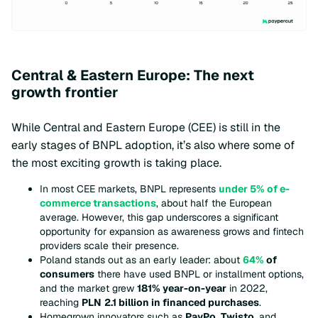
Central & Eastern Europe: The next
growth frontier
While Central and Eastern Europe (CEE) is still in the
early stages of BNPL adoption, it’s also where some of
the most exciting growth is taking place.
In most CEE markets, BNPL represents
under 5% of e-
commerce transactions
, about half the European
average. However, this gap underscores a significant
opportunity for expansion as awareness grows and fintech
providers scale their presence.
Poland stands out as an early leader: about
64%
of
consumers
there have used BNPL or installment options,
and the market grew
181% year-on-year
in 2022,
reaching
PLN
2.1 billion in financed purchases
.
Homegrown innovators such as
PayPo
,
Twisto
, and