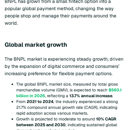
BNPL has grown from a small fintech option into a
popular global payment method, changing the way
people shop and manage their payments around the
world.
Global market growth
The BNPL market is experiencing steady growth, driven
by the expansion of digital commerce and consumers’
increasing preference for flexible payment options.
The global BNPL market size, measured by total gross
merchandise volume (GMV), is expected to reach
$560.1
billion in 2026
, reflecting a
13.7% annual increase
.
From
2021 to 2024
, the industry experienced a strong
21.7% compound annual growth rate (CAGR), indicating
rapid adoption across various markets.
Growth is projected to moderate to around
10% CAGR
between 2025 and 2030
, indicating sustained global