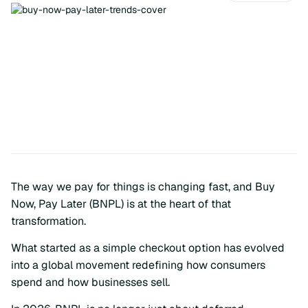
The way we pay for things is changing fast, and Buy
Now, Pay Later (BNPL) is at the heart of that
transformation.
What started as a simple checkout option has evolved
into a global movement redefining how consumers
spend and how businesses sell.