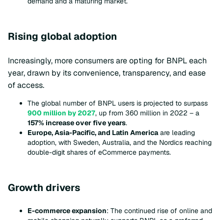
demand and a maturing market.
Rising global adoption
Increasingly, more consumers are opting for BNPL each
year, drawn by its convenience, transparency, and ease
of access.
The global number of BNPL users is projected to surpass
900 million by 2027
, up from 360 million in 2022 – a
157% increase over five years
.
Europe, Asia-Pacific, and Latin America
are leading
adoption, with Sweden, Australia, and the Nordics reaching
double-digit shares of eCommerce payments.
Growth drivers
E-commerce expansion
: The continued rise of online and