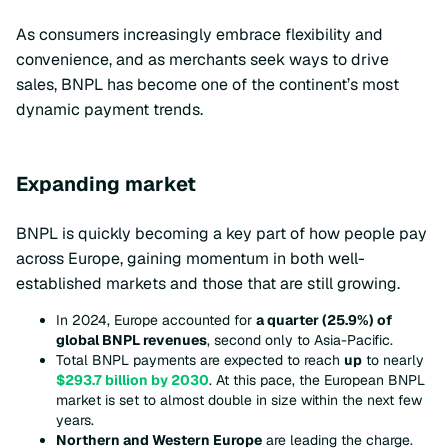
As consumers increasingly embrace flexibility and
convenience, and as merchants seek ways to drive
sales, BNPL has become one of the continent’s most
dynamic payment trends.
Expanding market
BNPL is quickly becoming a key part of how people pay
across Europe, gaining momentum in both well-
established markets and those that are still growing.
In 2024, Europe accounted for
a quarter (25.9%) of
global BNPL revenues
, second only to Asia-Pacific.
Total BNPL payments are expected to reach
up
to nearly
$293.7 billion by 2030
. At this pace, the European BNPL
market is set to almost double in size within the next few
years.
Northern and Western Europe
are leading the charge.