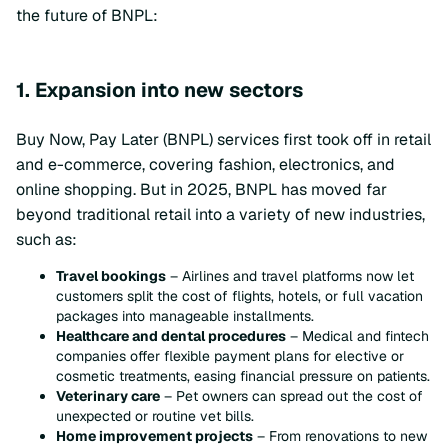
the future of BNPL:
1. Expansion into new sectors
Buy Now, Pay Later (BNPL) services first took off in retail
and e-commerce, covering fashion, electronics, and
online shopping. But in 2025, BNPL has moved far
beyond traditional retail into a variety of new industries,
such as:
Travel bookings
– Airlines and travel platforms now let
customers split the cost of flights, hotels, or full vacation
packages into manageable installments.
Healthcare and dental procedures
– Medical and fintech
companies offer flexible payment plans for elective or
cosmetic treatments, easing financial pressure on patients.
Veterinary care
– Pet owners can spread out the cost of
unexpected or routine vet bills.
Home improvement projects
– From renovations to new