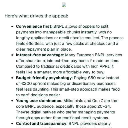
Here’s what drives the appeal:
Convenience first
: BNPL allows shoppers to split
payments into manageable chunks instantly, with no
lengthy applications or credit checks required. The process
feels effortless, with just a few clicks at checkout and a
clear repayment plan in place.
Interest-free advantage
: Many European BNPL services
offer short-term, interest-free payments if made on time.
Compared to traditional credit cards with high APRs, it
feels like a smarter, more affordable way to buy.
Budget-friendly psychology
: Paying €50 now instead
of €200 upfront makes big or discretionary purchases
feel less daunting. This small-step approach makes “add
to cart” decisions easier.
Young user dominance
: Millennials and Gen Z are the
core BNPL audience, especially those aged 25–34.
They’re digital natives who prefer managing payments
through apps rather than traditional credit systems.
Control and transparency
: BNPL providers clearly