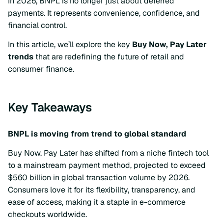
In 2026, BNPL is no longer just about deferred
payments. It represents convenience, confidence, and
financial control.
In this article, we’ll explore the key
Buy Now, Pay Later
trends
that are redefining the future of retail and
consumer finance.
Key Takeaways
BNPL is moving from trend to global standard
Buy Now, Pay Later has shifted from a niche fintech tool
to a mainstream payment method, projected to exceed
$560 billion in global transaction volume by 2026.
Consumers love it for its flexibility, transparency, and
ease of access, making it a staple in e-commerce
checkouts worldwide.