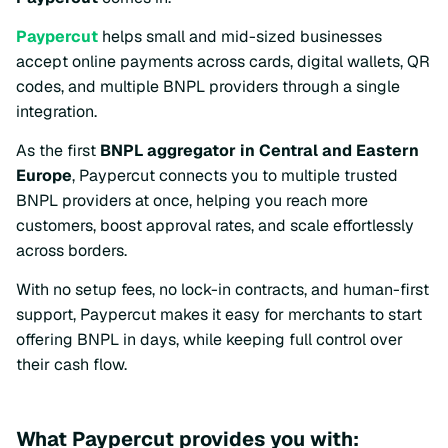
Paypercut
helps small and mid-sized businesses
accept online payments across cards, digital wallets, QR
codes, and multiple BNPL providers through a single
integration.
As the first
BNPL aggregator in Central and Eastern
Europe
, Paypercut connects you to multiple trusted
BNPL providers at once, helping you reach more
customers, boost approval rates, and scale effortlessly
across borders.
With no setup fees, no lock-in contracts, and human-first
support, Paypercut makes it easy for merchants to start
offering BNPL in days, while keeping full control over
their cash flow.
What Paypercut provides you with: