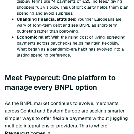
display terms like “4 payments of €25, no fees,” giving
shoppers full visibility. This upfront clarity helps them plan
spending and avoid surprises.
Changing financial attitudes
: Younger Europeans are
wary of long-term debt and see BNPL as short-term
budgeting rather than borrowing.
Economic relief
: With the rising cost of living, spreading
payments across paychecks helps maintain flexibility.
What began as a pandemic-era habit has evolved into a
lasting spending preference.
Meet Paypercut: One platform to
manage every BNPL option
As the BNPL market continues to evolve, merchants
across Central and Eastern Europe are seeking smarter,
simpler ways to offer flexible payments without juggling
multiple integrations or providers. This is where
Paypercut
comes in.