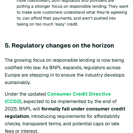
more mainstream, both regulators and providers are
putting a stronger focus on responsible lending. They want
to make sure customers understand what they’re agreeing
to, can afford their payments, and aren’t pushed into
taking on too much ‘easy’ credit.
5. Regulatory changes on the horizon
The growing focus on responsible lending is now being
codified into law. As BNPL expands, regulators across
Europe are stepping in to ensure the industry develops
sustainably.
Under the updated
Consumer Credit Directive
(CCD2)
, expected to be implemented by the end of
2025, BNPL will
formally fall under consumer credit
regulation
, introducing requirements for affordability
checks, transparent terms, and potential caps on late
fees or interest.