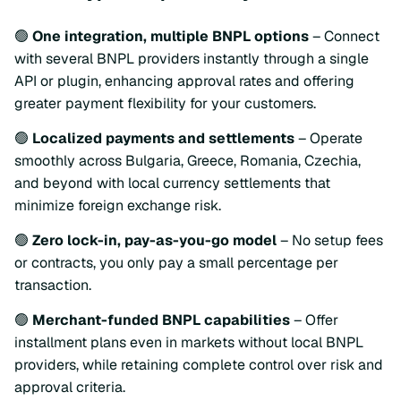
🟢
One integration, multiple BNPL options
– Connect
with several BNPL providers instantly through a single
API or plugin, enhancing approval rates and offering
greater payment flexibility for your customers.
🟢
Localized payments and settlements
– Operate
smoothly across Bulgaria, Greece, Romania, Czechia,
and beyond with local currency settlements that
minimize foreign exchange risk.
🟢
Zero lock-in, pay-as-you-go model
– No setup fees
or contracts, you only pay a small percentage per
transaction.
🟢
Merchant-funded BNPL capabilities
– Offer
installment plans even in markets without local BNPL
providers, while retaining complete control over risk and
approval criteria.