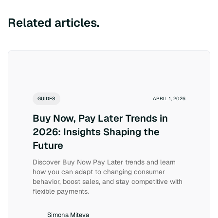
Related articles.
GUIDES
APRIL 1, 2026
Buy Now, Pay Later Trends in
2026: Insights Shaping the
Future
Discover Buy Now Pay Later trends and learn
how you can adapt to changing consumer
behavior, boost sales, and stay competitive with
flexible payments.
Simona Miteva