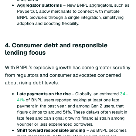
Aggregator platforms
– New BNPL aggregators, such as
Paypercut, allow merchants to connect with multiple
BNPL providers through a single integration, simplifying
adoption and boosting flexibility.
4. Consumer debt and responsible
lending focus
With BNPL’s explosive growth has come greater scrutiny
from regulators and consumer advocates concerned
about rising debt levels.
Late payments on the rise
– Globally, an estimated
34–
41%
of BNPL users reported making at least one late
payment in the past year, and among Gen Z users, that
figure climbs to around
51%
. These delays often result in
late fees and can signal growing financial strain among
younger or less experienced borrowers.
Shift toward responsible lending
– As BNPL becomes