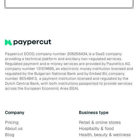
Paypercut EOOD, company number 208256434, is a SaaS company
providing a technical platform and ancillary non-regulated services.
Regulated payment and e-money services are provided by Paynetics AD,
company number 131574695, an electronic money institution licensed and
regulated by the Bulgarian National Bank and by Embed BV, company
number 85548413, a payment institution licensed and regulated by the
Dutch Central Bank, with both institutions passported to provide services
across the European Economic Area (EEA).
Company
Business type
Pricing
Retail & online stores
About us
Hospitality & food
Blog
Health, beauty & wellness