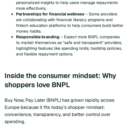
personalized insights to help users manage repayments
more effectively.
Partnerships for financial wellness
– Some providers
are collaborating with financial literacy programs and
fintech education platforms to help consumers build better
money habits.
Responsible branding
– Expect more BNPL companies
to market themselves as “safe and transparent” providers,
highlighting features like spending limits, hardship policies,
and flexible repayment options.
Inside the consumer mindset: Why
shoppers love BNPL
Buy Now, Pay Later (BNPL) has grown rapidly across
Europe because it fits today’s shopper mindset:
convenience, transparency, and better control over
spending.