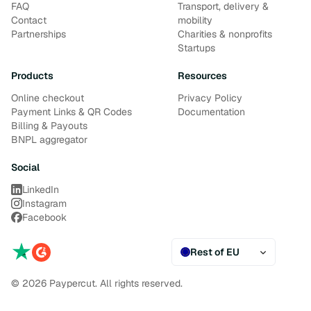
FAQ
Transport, delivery &
Contact
mobility
Partnerships
Charities & nonprofits
Startups
Products
Resources
Online checkout
Privacy Policy
Payment Links & QR Codes
Documentation
Billing & Payouts
BNPL aggregator
Social
LinkedIn
Instagram
Facebook
Rest of EU
© 2026 Paypercut. All rights reserved.