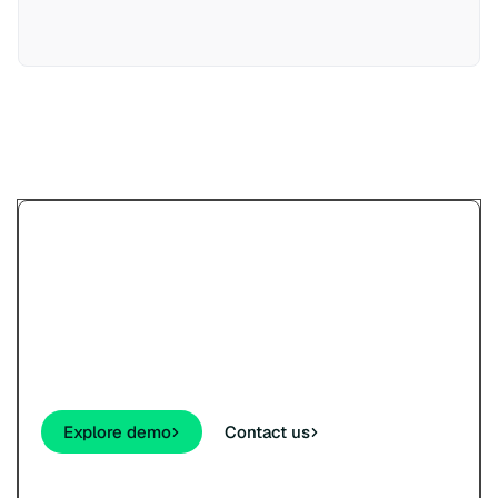
Try Paypercut’s online
payments demo.
See how your customers will pay - cards,
wallets, links, and QR - before you sign up.
Explore demo
Contact us