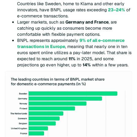
Countries like Sweden, home to Klarna and other early
innovators, have BNPL usage rates exceeding
23–24%
of
e-commerce transactions.
Larger markets, such as
Germany and France
, are
catching up quickly as consumers become more
comfortable with flexible payment options.
BNPL represents approximately
9% of all e-commerce
transactions in Europe
, meaning that nearly one in ten
euros spent online utilizes a pay-later model. That share is
expected to reach around
11%
in 2025, and some
projections go even higher, up to
14%
within a few years.