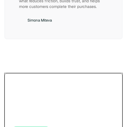
what reduces friction, builds trust, and helps
more customers complete their purchases.
Simona Miteva
Try Paypercut’s online
payments demo.
See how your customers will pay - cards,
wallets, links, and QR - before you sign up.