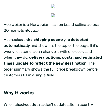
Holzweiler is a Norwegian fashion brand selling across
20 markets globally.
At checkout,
the shipping country is detected
automatically
and shown at the top of the page. If it's
wrong, customers can change it with one click, and
when they do,
delivery options, costs, and estimated
times update to reflect the new destination
. The
order summary shows the full price breakdown before
customers fill in a single field.
Why it works
When checkout details don't update after a country