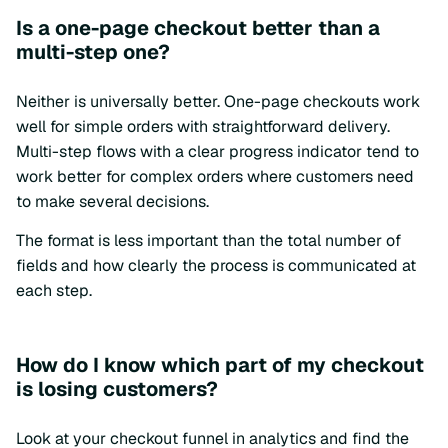
Is a one-page checkout better than a
multi-step one?
Neither is universally better. One-page checkouts work
well for simple orders with straightforward delivery.
Multi-step flows with a clear progress indicator tend to
work better for complex orders where customers need
to make several decisions.
The format is less important than the total number of
fields and how clearly the process is communicated at
each step.
How do I know which part of my checkout
is losing customers?
Look at your checkout funnel in analytics and find the