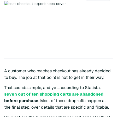
A customer who reaches checkout has already decided
to buy. The job at that point is not to get in their way.
That sounds simple, and yet, according to Statista,
seven out of ten shopping carts are abandoned
before purchase
. Most of those drop-offs happen at
the final step, over details that are specific and fixable.