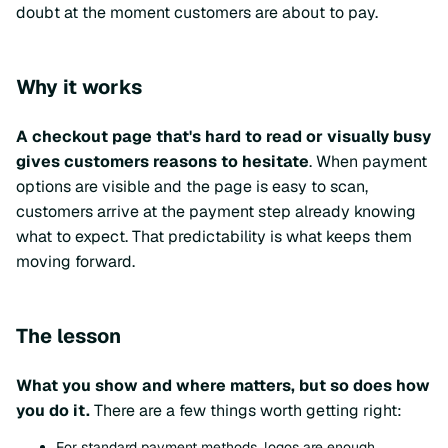
doubt at the moment customers are about to pay.
Why it works
A checkout page that's hard to read or visually busy
gives customers reasons to hesitate
. When payment
options are visible and the page is easy to scan,
customers arrive at the payment step already knowing
what to expect. That predictability is what keeps them
moving forward.
The lesson
What you show and where matters, but so does how
you do it.
There are a few things worth getting right:
For standard payment methods, logos are enough.