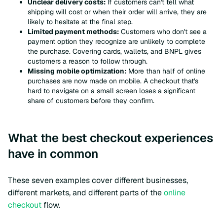
Unclear delivery costs:
If customers can't tell what
shipping will cost or when their order will arrive, they are
likely to hesitate at the final step.
Limited payment methods:
Customers who don't see a
payment option they recognize are unlikely to complete
the purchase. Covering cards, wallets, and BNPL gives
customers a reason to follow through.
Missing mobile optimization:
More than half of online
purchases are now made on mobile. A checkout that's
hard to navigate on a small screen loses a significant
share of customers before they confirm.
What the best checkout experiences
have in common
These seven examples cover different businesses,
different markets, and different parts of the
online
checkout
flow.