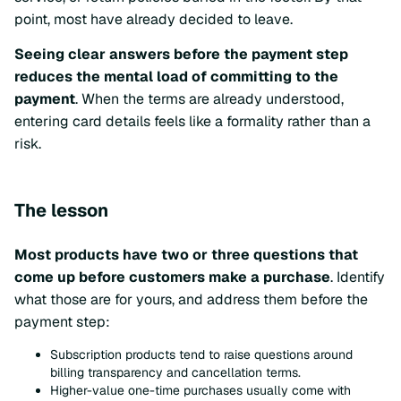
point, most have already decided to leave.
Seeing clear answers before the payment step
reduces the mental load of committing to the
payment
. When the terms are already understood,
entering card details feels like a formality rather than a
risk.
The lesson
Most products have two or three questions that
come up before customers make a purchase
. Identify
what those are for yours, and address them before the
payment step:
Subscription products tend to raise questions around
billing transparency and cancellation terms.
Higher-value one-time purchases usually come with