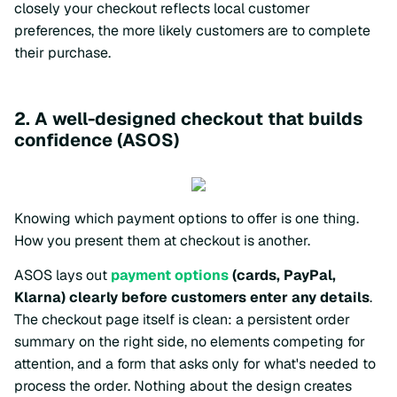
closely your checkout reflects local customer
preferences, the more likely customers are to complete
their purchase.
2. A well-designed checkout that builds
confidence (ASOS)
Knowing which payment options to offer is one thing.
How you present them at checkout is another.
ASOS lays out
payment options
(cards, PayPal,
Klarna) clearly before customers enter any details
.
The checkout page itself is clean: a persistent order
summary on the right side, no elements competing for
attention, and a form that asks only for what's needed to
process the order. Nothing about the design creates