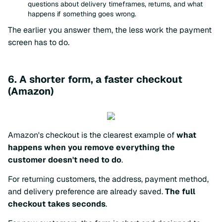
questions about delivery timeframes, returns, and what
happens if something goes wrong.
The earlier you answer them, the less work the payment
screen has to do.
6. A shorter form, a faster checkout
(Amazon)
Amazon's checkout is the clearest example of
what
happens when you remove everything the
customer doesn't need to do
.
For returning customers, the address, payment method,
and delivery preference are already saved.
The full
checkout takes seconds
.