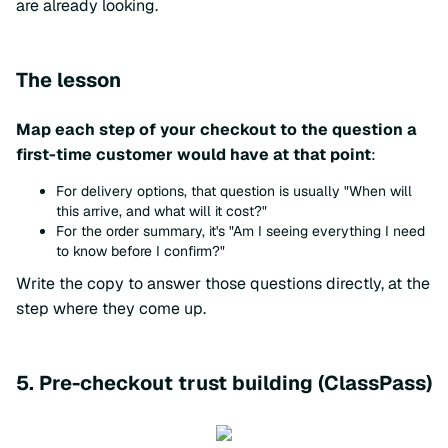
are already looking.
The lesson
Map each step of your checkout to the question a
first-time customer would have at that point
:
For delivery options, that question is usually "When will
this arrive, and what will it cost?"
For the order summary, it's "Am I seeing everything I need
to know before I confirm?"
Write the copy to answer those questions directly, at the
step where they come up.
5. Pre-checkout trust building (ClassPass)