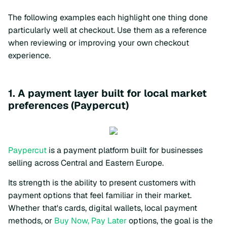
The following examples each highlight one thing done
particularly well at checkout. Use them as a reference
when reviewing or improving your own checkout
experience.
1. A payment layer built for local market
preferences (Paypercut)
Paypercut
is a payment platform built for businesses
selling across Central and Eastern Europe.
Its strength is the ability to present customers with
payment options that feel familiar in their market.
Whether that's cards, digital wallets, local payment
methods, or
Buy Now, Pay Later
options, the goal is the