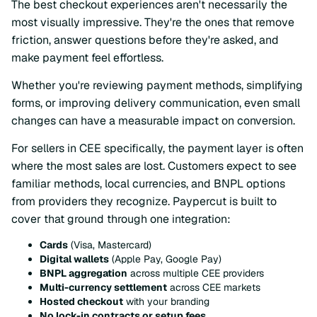
The best checkout experiences aren't necessarily the
most visually impressive. They're the ones that remove
friction, answer questions before they're asked, and
make payment feel effortless.
Whether you're reviewing payment methods, simplifying
forms, or improving delivery communication, even small
changes can have a measurable impact on conversion.
For sellers in CEE specifically, the payment layer is often
where the most sales are lost. Customers expect to see
familiar methods, local currencies, and BNPL options
from providers they recognize. Paypercut is built to
cover that ground through one integration:
Cards
(Visa, Mastercard)
Digital wallets
(Apple Pay, Google Pay)
BNPL aggregation
across multiple CEE providers
Multi-currency settlement
across CEE markets
Hosted checkout
with your branding
No lock-in contracts or setup fees