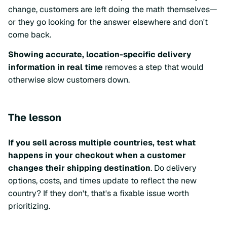
change, customers are left doing the math themselves—
or they go looking for the answer elsewhere and don't
come back.
Showing accurate, location-specific delivery
information in real time
removes a step that would
otherwise slow customers down.
The lesson
If you sell across multiple countries, test what
happens in your checkout when a customer
changes their shipping destination
. Do delivery
options, costs, and times update to reflect the new
country? If they don't, that's a fixable issue worth
prioritizing.