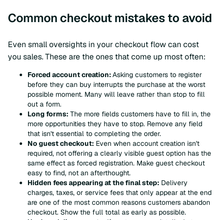
Common checkout mistakes to avoid
Even small oversights in your checkout flow can cost
you sales. These are the ones that come up most often:
Forced account creation:
Asking customers to register
before they can buy interrupts the purchase at the worst
possible moment. Many will leave rather than stop to fill
out a form.
Long forms:
The more fields customers have to fill in, the
more opportunities they have to stop. Remove any field
that isn't essential to completing the order.
No guest checkout:
Even when account creation isn't
required, not offering a clearly visible guest option has the
same effect as forced registration. Make guest checkout
easy to find, not an afterthought.
Hidden fees appearing at the final step:
Delivery
charges, taxes, or service fees that only appear at the end
are one of the most common reasons customers abandon
checkout. Show the full total as early as possible.