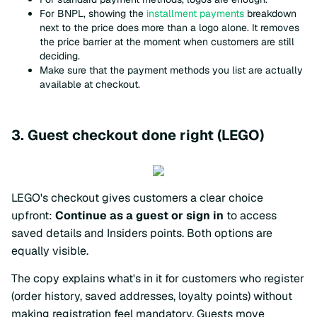
For BNPL, showing the
installment payments
breakdown
next to the price does more than a logo alone. It removes
the price barrier at the moment when customers are still
deciding.
Make sure that the payment methods you list are actually
available at checkout.
3. Guest checkout done right (LEGO)
LEGO's checkout gives customers a clear choice
upfront:
Continue as a guest or sign in
to access
saved details and Insiders points. Both options are
equally visible.
The copy explains what's in it for customers who register
(order history, saved addresses, loyalty points) without
making registration feel mandatory. Guests move