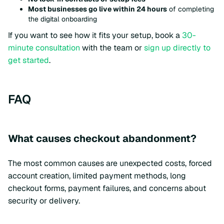
Most businesses go live within 24 hours
of completing
the digital onboarding
If you want to see how it fits your setup, book a
30-
minute consultation
with the team or
sign up directly to
get started
.
FAQ
What causes checkout abandonment?
The most common causes are unexpected costs, forced
account creation, limited payment methods, long
checkout forms, payment failures, and concerns about
security or delivery.