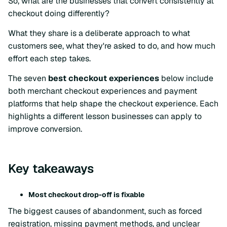
So, what are the businesses that convert consistently at
checkout doing differently?
What they share is a deliberate approach to what
customers see, what they're asked to do, and how much
effort each step takes.
The seven
best checkout experiences
below include
both merchant checkout experiences and payment
platforms that help shape the checkout experience. Each
highlights a different lesson businesses can apply to
improve conversion.
Key takeaways
Most checkout drop-off is fixable
The biggest causes of abandonment, such as forced
registration, missing payment methods, and unclear