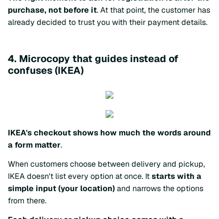
purchase, not before it
. At that point, the customer has
already decided to trust you with their payment details.
4. Microcopy that guides instead of
confuses (IKEA)
IKEA's checkout shows how much the words around
a form matter
.
When customers choose between delivery and pickup,
IKEA doesn't list every option at once. It
starts with a
simple input (your location)
and narrows the options
from there.