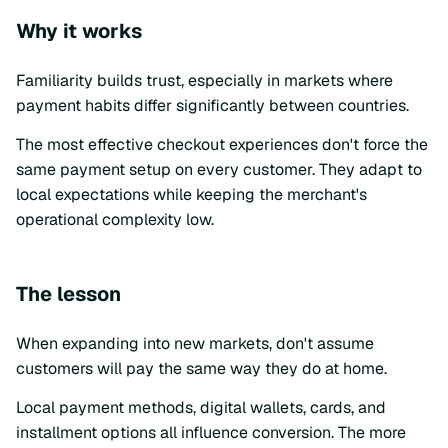
Why it works
Familiarity builds trust, especially in markets where
payment habits differ significantly between countries.
The most effective checkout experiences don't force the
same payment setup on every customer. They adapt to
local expectations while keeping the merchant's
operational complexity low.
The lesson
When expanding into new markets, don't assume
customers will pay the same way they do at home.
Local payment methods, digital wallets, cards, and
installment options all influence conversion. The more