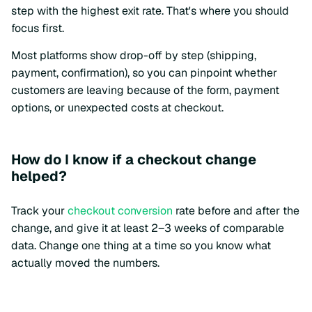
step with the highest exit rate. That's where you should
focus first.
Most platforms show drop-off by step (shipping,
payment, confirmation), so you can pinpoint whether
customers are leaving because of the form, payment
options, or unexpected costs at checkout.
How do I know if a checkout change
helped?
Track your
checkout conversion
rate before and after the
change, and give it at least 2–3 weeks of comparable
data. Change one thing at a time so you know what
actually moved the numbers.