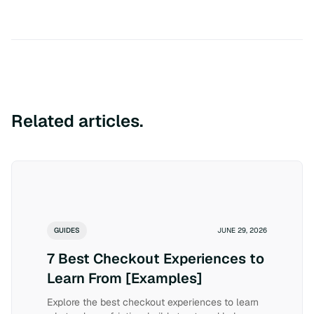
Related articles.
GUIDES
JUNE 29, 2026
7 Best Checkout Experiences to
Learn From [Examples]
Explore the best checkout experiences to learn