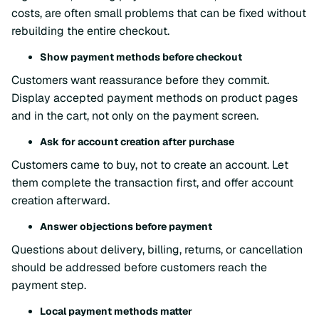
costs, are often small problems that can be fixed without
rebuilding the entire checkout.
Show payment methods before checkout
Customers want reassurance before they commit.
Display accepted payment methods on product pages
and in the cart, not only on the payment screen.
Ask for account creation after purchase
Customers came to buy, not to create an account. Let
them complete the transaction first, and offer account
creation afterward.
Answer objections before payment
Questions about delivery, billing, returns, or cancellation
should be addressed before customers reach the
payment step.
Local payment methods matter