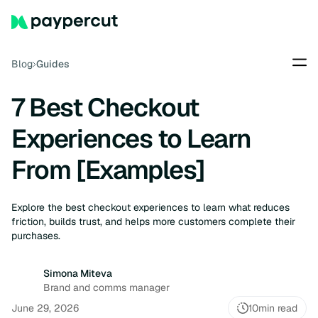
Blog
Guides
7 Best Checkout
Experiences to Learn
From [Examples]
Explore the best checkout experiences to learn what reduces
friction, builds trust, and helps more customers complete their
purchases.
Simona Miteva
Brand and comms manager
June 29, 2026
10
min read