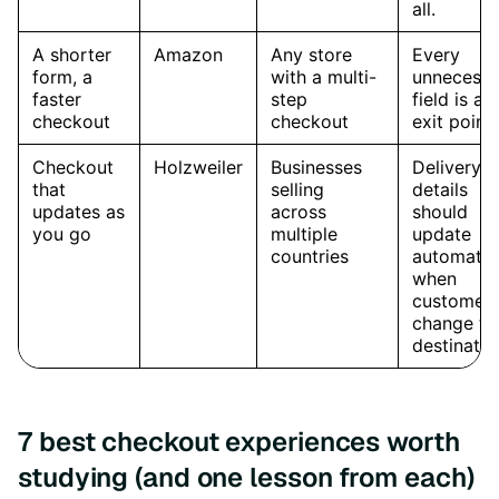
7 best checkout experiences worth
studying (and one lesson from each)