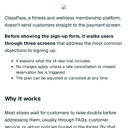
ClassPass, a fitness and wellness membership platform,
doesn't send customers straight to the payment screen.
Before showing the sign-up form, it walks users
through three screens
that address the most common
objections to signing up:
It explains what the 14-day trial includes
No charges apply unless a late cancellation or missed
reservation fee is triggered
The plan can be adjusted or canceled at any time
Why it works
Most stores wait for customers to raise doubts before
addressing them, usually through FAQs, customer
service, or return policies buried in the footer. By that