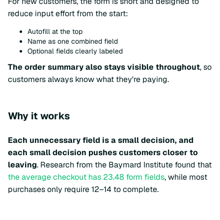
For new customers, the form is short and designed to
reduce input effort from the start:
Autofill at the top
Name as one combined field
Optional fields clearly labeled
The order summary also stays visible throughout
, so
customers always know what they're paying.
Why it works
Each unnecessary field is a small decision, and
each small decision pushes customers closer to
leaving
. Research from the Baymard Institute found that
the average checkout has 23.48 form fields
, while most
purchases only require 12–14 to complete.