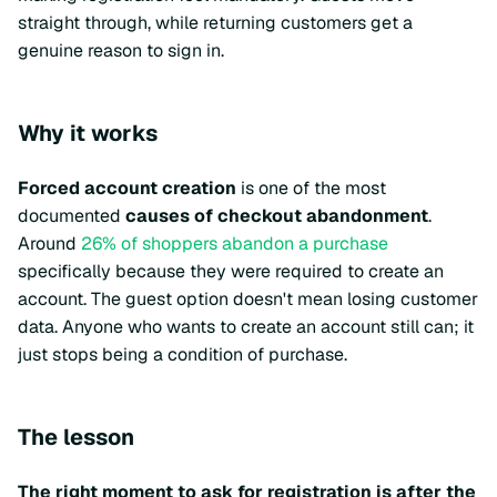
straight through, while returning customers get a
genuine reason to sign in.
Why it works
Forced account creation
is one of the most
documented
causes of checkout abandonment
.
Around
26% of shoppers abandon a purchase
specifically because they were required to create an
account. The guest option doesn't mean losing customer
data. Anyone who wants to create an account still can; it
just stops being a condition of purchase.
The lesson
The right moment to ask for registration is after the