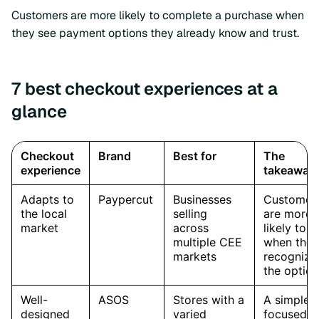
Customers are more likely to complete a purchase when
they see payment options they already know and trust.
7 best checkout experiences at a
glance