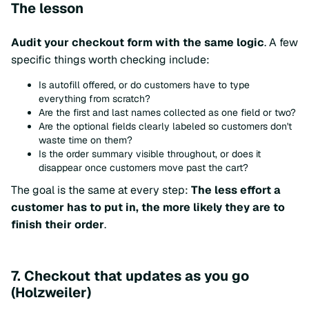
The lesson
Audit your checkout form with the same logic
. A few
specific things worth checking include:
Is autofill offered, or do customers have to type
everything from scratch?
Are the first and last names collected as one field or two?
Are the optional fields clearly labeled so customers don't
waste time on them?
Is the order summary visible throughout, or does it
disappear once customers move past the cart?
The goal is the same at every step:
The less effort a
customer has to put in, the more likely they are to
finish their order
.
7. Checkout that updates as you go
(Holzweiler)