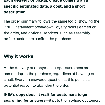
Each delivery or pickup choice comes with a
specific estimated date, a cost, and a short
description
.
The order summary follows the same logic, showing the
BNPL installment breakdown, loyalty points earned on
the order, and optional services, such as assembly,
before customers confirm the purchase.
Why it works
At the delivery and payment steps, customers are
committing to the purchase, regardless of how big or
small. Every unanswered question at this point is a
potential reason to abandon the order.
IKEA's copy doesn't wait for customers to go
searching for answers
—it puts them where customers