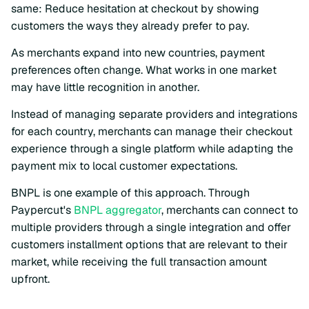
same: Reduce hesitation at checkout by showing
customers the ways they already prefer to pay.
As merchants expand into new countries, payment
preferences often change. What works in one market
may have little recognition in another.
Instead of managing separate providers and integrations
for each country, merchants can manage their checkout
experience through a single platform while adapting the
payment mix to local customer expectations.
BNPL is one example of this approach. Through
Paypercut's
BNPL aggregator
, merchants can connect to
multiple providers through a single integration and offer
customers installment options that are relevant to their
market, while receiving the full transaction amount
upfront.