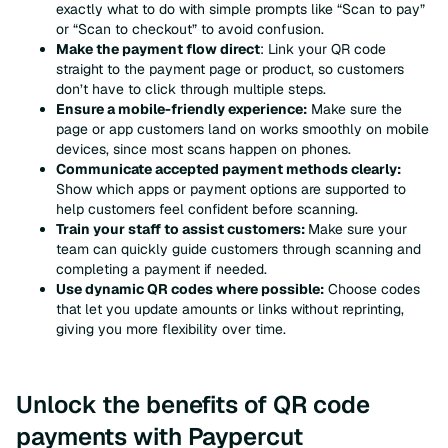
exactly what to do with simple prompts like “Scan to pay”
or “Scan to checkout” to avoid confusion.
Make the payment flow direct
: Link your QR code
straight to the payment page or product, so customers
don’t have to click through multiple steps.
Ensure a mobile-friendly experience:
Make sure the
page or app customers land on works smoothly on mobile
devices, since most scans happen on phones.
Communicate accepted payment methods clearly:
Show which apps or payment options are supported to
help customers feel confident before scanning.
Train your staff to assist customers:
Make sure your
team can quickly guide customers through scanning and
completing a payment if needed.
Use dynamic QR codes where possible:
Choose codes
that let you update amounts or links without reprinting,
giving you more flexibility over time.
Unlock the benefits of QR code
payments with Paypercut