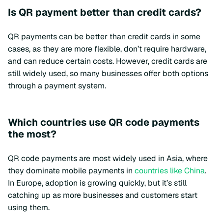
Is QR payment better than credit cards?
QR payments can be better than credit cards in some
cases, as they are more flexible, don’t require hardware,
and can reduce certain costs. However, credit cards are
still widely used, so many businesses offer both options
through a payment system.
Which countries use QR code payments
the most?
QR code payments are most widely used in Asia, where
they dominate mobile payments in
countries like China
.
In Europe, adoption is growing quickly, but it’s still
catching up as more businesses and customers start
using them.