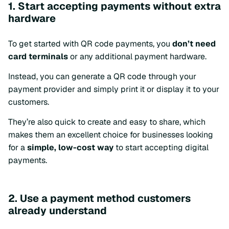
1. Start accepting payments without extra
hardware
To get started with QR code payments, you
don’t need
card terminals
or any additional payment hardware.
Instead, you can generate a QR code through your
payment provider and simply print it or display it to your
customers.
They’re also quick to create and easy to share, which
makes them an excellent choice for businesses looking
for a
simple, low-cost way
to start accepting digital
payments.
2. Use a payment method customers
already understand