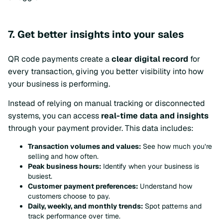
7. Get better insights into your sales
QR code payments create a
clear digital record
for
every transaction, giving you better visibility into how
your business is performing.
Instead of relying on manual tracking or disconnected
systems, you can access
real-time data and insights
through your payment provider. This data includes:
Transaction volumes and values:
See how much you’re
selling and how often.
Peak business hours:
Identify when your business is
busiest.
Customer payment preferences:
Understand how
customers choose to pay.
Daily, weekly, and monthly trends:
Spot patterns and
track performance over time.