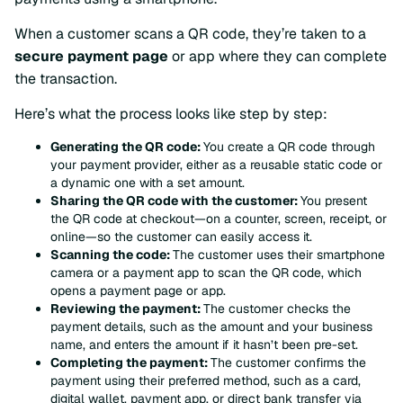
When a customer scans a QR code, they’re taken to a
secure payment page
or app where they can complete
the transaction.
Here’s what the process looks like step by step:
Generating the QR code:
You create a QR code through
your payment provider, either as a reusable static code or
a dynamic one with a set amount.
Sharing the QR code with the customer:
You present
the QR code at checkout—on a counter, screen, receipt, or
online—so the customer can easily access it.
Scanning the code:
The customer uses their smartphone
camera or a payment app to scan the QR code, which
opens a payment page or app.
Reviewing the payment:
The customer checks the
payment details, such as the amount and your business
name, and enters the amount if it hasn’t been pre-set.
Completing the payment:
The customer confirms the
payment using their preferred method, such as a card,
digital wallet, payment app, or direct bank transfer via