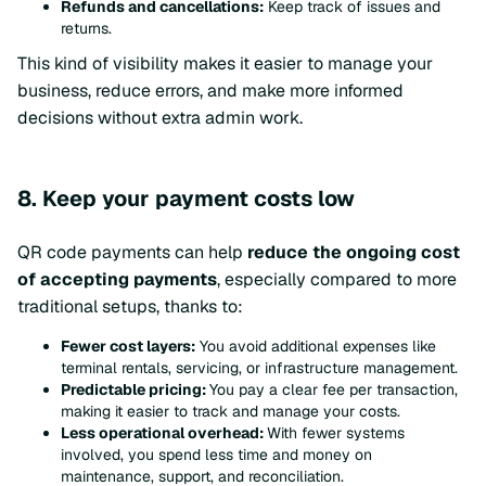
Refunds and cancellations:
Keep track of issues and
returns.
This kind of visibility makes it easier to manage your
business, reduce errors, and make more informed
decisions without extra admin work.
8. Keep your payment costs low
QR code payments can help
reduce the ongoing cost
of accepting payments
, especially compared to more
traditional setups, thanks to:
Fewer cost layers:
You avoid additional expenses like
terminal rentals, servicing, or infrastructure management.
Predictable pricing:
You pay a clear fee per transaction,
making it easier to track and manage your costs.
Less operational overhead:
With fewer systems
involved, you spend less time and money on
maintenance, support, and reconciliation.