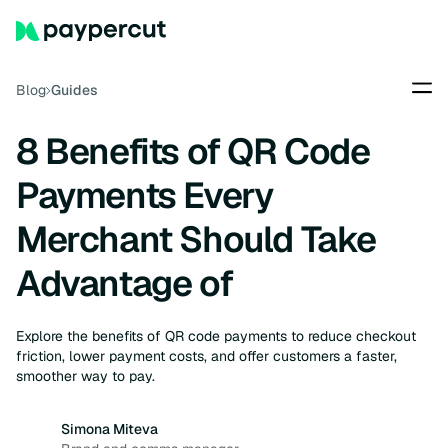
Blog
Guides
8 Benefits of QR Code
Payments Every
Merchant Should Take
Advantage of
Explore the benefits of QR code payments to reduce checkout
friction, lower payment costs, and offer customers a faster,
smoother way to pay.
Simona Miteva