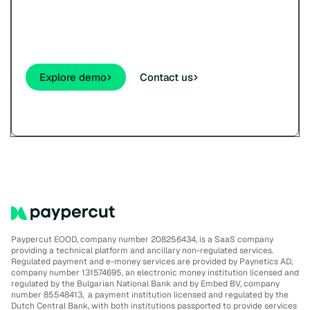
See how your customers will pay - cards,
wallets, links, and QR - before you sign up.
Explore demo
Contact us
Paypercut EOOD, company number 208256434, is a SaaS company
providing a technical platform and ancillary non-regulated services.
Regulated payment and e-money services are provided by Paynetics AD,
company number 131574695, an electronic money institution licensed and
regulated by the Bulgarian National Bank and by Embed BV, company
number 85548413, a payment institution licensed and regulated by the
Dutch Central Bank, with both institutions passported to provide services