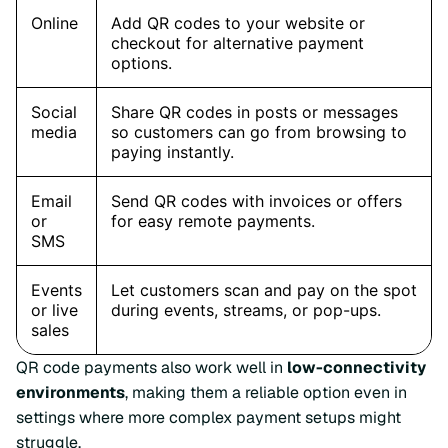
QR code payments also work well in
low-connectivity
environments
, making them a reliable option even in
settings where more complex payment setups might
struggle.