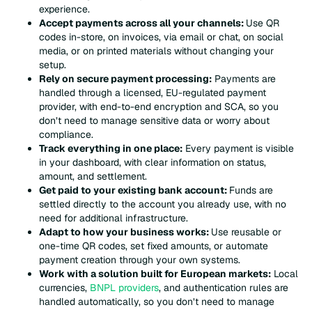
experience.
Accept payments across all your channels:
Use QR
codes in-store, on invoices, via email or chat, on social
media, or on printed materials without changing your
setup.
Rely on secure payment processing:
Payments are
handled through a licensed, EU-regulated payment
provider, with end-to-end encryption and SCA, so you
don’t need to manage sensitive data or worry about
compliance.
Track everything in one place:
Every payment is visible
in your dashboard, with clear information on status,
amount, and settlement.
Get paid to your existing bank account:
Funds are
settled directly to the account you already use, with no
need for additional infrastructure.
Adapt to how your business works:
Use reusable or
one-time QR codes, set fixed amounts, or automate
payment creation through your own systems.
Work with a solution built for European markets:
Local
currencies,
BNPL providers
, and authentication rules are
handled automatically, so you don’t need to manage