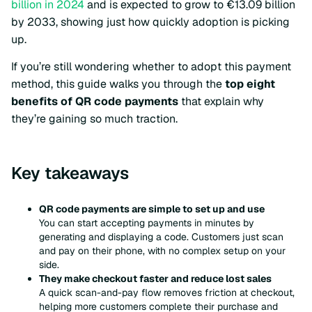
billion in 2024
and is expected to grow to €13.09 billion
by 2033, showing just how quickly adoption is picking
up.
If you’re still wondering whether to adopt this payment
method, this guide walks you through the
top eight
benefits of QR code payments
that explain why
they’re gaining so much traction.
Key takeaways
QR code payments are simple to set up and use
You can start accepting payments in minutes by
generating and displaying a code. Customers just scan
and pay on their phone, with no complex setup on your
side.
They make checkout faster and reduce lost sales
A quick scan-and-pay flow removes friction at checkout,
helping more customers complete their purchase and