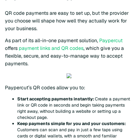
QR code payments are easy to set up, but the provider
you choose will shape how well they actually work for
your business.
As part of its all-in-one payment solution,
Paypercut
offers
payment links and QR codes
, which give you a
flexible, secure, and easy-to-manage way to accept
payments.
Paypercut’s QR codes allow you to:
Start accepting payments instantly:
Create a payment
link or QR code in seconds and begin taking payments
right away, without building a website or setting up a
checkout page.
Keep payments simple for you and your customers:
Customers can scan and pay in just a few taps using
cards or digital wallets, with a smooth and familiar