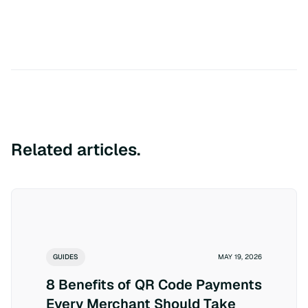
Related articles.
GUIDES
MAY 19, 2026
8 Benefits of QR Code Payments
Every Merchant Should Take