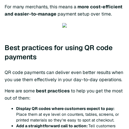
For many merchants, this means a
more cost-efficient
and easier-to-manage
payment setup over time.
Best practices for using QR code
payments
QR code payments can deliver even better results when
you use them effectively in your day-to-day operations.
Here are some
best practices
to help you get the most
out of them:
Display QR codes where customers expect to pay:
Place them at eye level on counters, tables, screens, or
printed materials so they’re easy to spot at checkout.
Add a straightforward call to action:
Tell customers