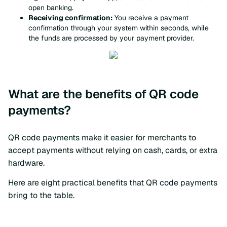
open banking.
Receiving confirmation:
You receive a payment
confirmation through your system within seconds, while
the funds are processed by your payment provider.
What are the benefits of QR code
payments?
QR code payments make it easier for merchants to
accept payments without relying on cash, cards, or extra
hardware.
Here are eight practical benefits that QR code payments
bring to the table.