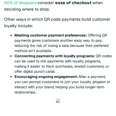
50% of shoppers
consider
ease of checkout
when
deciding where to shop.
Other ways in which QR code payments build customer
loyalty include:
Meeting customer payment preferences:
Offering QR
payments gives customers another easy way to pay,
reducing the risk of losing a sale because their preferred
method isn’t available.
Connecting payments with loyalty programs:
QR codes
can be used to link payments with loyalty programs,
making it easier to track purchases, reward customers, or
offer digital punch cards.
Encouraging ongoing engagement:
After a payment,
you can prompt customers to join your loyalty program or
interact with your brand, helping you build longer-term
relationships.