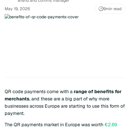
Brand and comms manager
May 19, 2026
9
min read
QR code payments come with a
range of benefits for
merchants
, and these are a big part of why more
businesses across Europe are starting to use this form of
payment.
The QR payments market in Europe was worth
€2.69