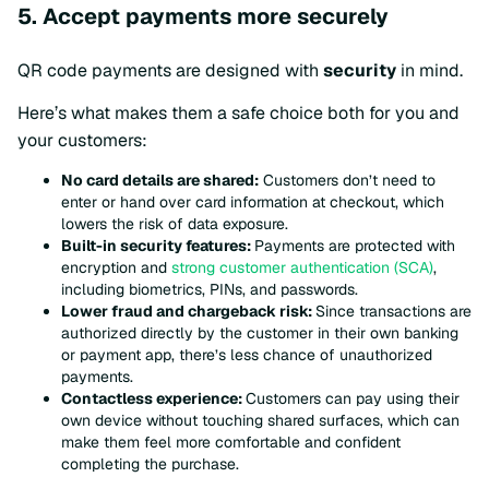
5. Accept payments more securely
QR code payments are designed with
security
in mind.
Here’s what makes them a safe choice both for you and
your customers:
No card details are shared:
Customers don’t need to
enter or hand over card information at checkout, which
lowers the risk of data exposure.
Built-in security features:
Payments are protected with
encryption and
strong customer authentication (SCA)
,
including biometrics, PINs, and passwords.
Lower fraud and chargeback risk:
Since transactions are
authorized directly by the customer in their own banking
or payment app, there’s less chance of unauthorized
payments.
Contactless experience:
Customers can pay using their
own device without touching shared surfaces, which can
make them feel more comfortable and confident
completing the purchase.