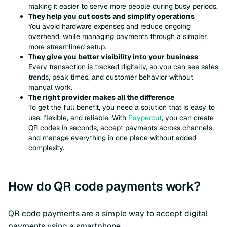
making it easier to serve more people during busy periods.
They help you cut costs and simplify operations
You avoid hardware expenses and reduce ongoing
overhead, while managing payments through a simpler,
more streamlined setup.
They give you better visibility into your business
Every transaction is tracked digitally, so you can see sales
trends, peak times, and customer behavior without
manual work.
The right provider makes all the difference
To get the full benefit, you need a solution that is easy to
use, flexible, and reliable. With
Paypercut
, you can create
QR codes in seconds, accept payments across channels,
and manage everything in one place without added
complexity.
How do QR code payments work?
QR code payments are a simple way to accept digital
payments using a smartphone.