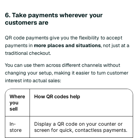
6. Take payments wherever your
customers are
QR code payments give you the flexibility to accept
payments in
more places and situations
, not just at a
traditional checkout.
You can use them across different channels without
changing your setup, making it easier to turn customer
interest into actual sales: