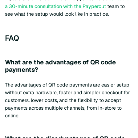
a 30-minute consultation with the Paypercut
team to
see what the setup would look like in practice.
FAQ
What are the advantages of QR code
payments?
The advantages of QR code payments are easier setup
without extra hardware, faster and simpler checkout for
customers, lower costs, and the flexibility to accept
payments across multiple channels, from in-store to
online.