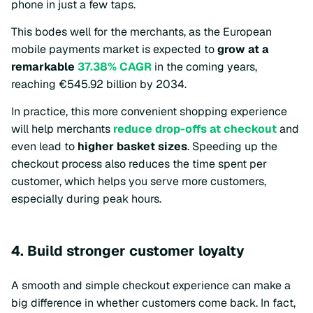
phone in just a few taps.
This bodes well for the merchants, as the European
mobile payments market is expected to
grow at a
remarkable
37.38% CAGR
in the coming years,
reaching €545.92 billion by 2034.
In practice, this more convenient shopping experience
will help merchants
reduce drop-offs at checkout
and
even lead to
higher basket sizes
. Speeding up the
checkout process also reduces the time spent per
customer, which helps you serve more customers,
especially during peak hours.
4. Build stronger customer loyalty
A smooth and simple checkout experience can make a
big difference in whether customers come back. In fact,