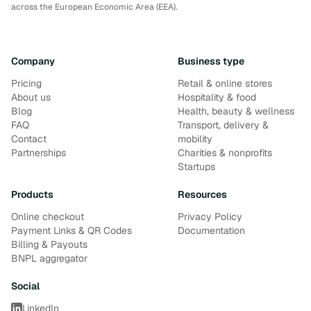
across the European Economic Area (EEA).
Company
Business type
Pricing
Retail & online stores
About us
Hospitality & food
Blog
Health, beauty & wellness
FAQ
Transport, delivery &
Contact
mobility
Partnerships
Charities & nonprofits
Startups
Products
Resources
Online checkout
Privacy Policy
Payment Links & QR Codes
Documentation
Billing & Payouts
BNPL aggregator
Social
LinkedIn