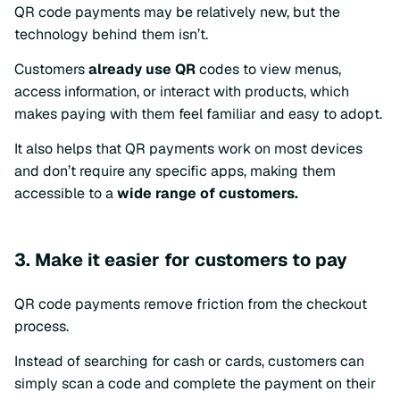
QR code payments may be relatively new, but the
technology behind them isn’t.
Customers
already use QR
codes to view menus,
access information, or interact with products, which
makes paying with them feel familiar and easy to adopt.
It also helps that QR payments work on most devices
and don’t require any specific apps, making them
accessible to a
wide range of customers.
3. Make it easier for customers to pay
QR code payments remove friction from the checkout
process.
Instead of searching for cash or cards, customers can
simply scan a code and complete the payment on their