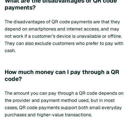
What are the disadvantages of QR code
payments?
The disadvantages of QR code payments are that they
depend on smartphones and internet access, and may
not work if a customer’s device is unavailable or offline.
They can also exclude customers who prefer to pay with
cash.
How much money can I pay through a QR
code?
The amount you can pay through a QR code depends on
the provider and payment method used, but in most
cases, QR code payments support both small everyday
purchases and higher-value transactions.