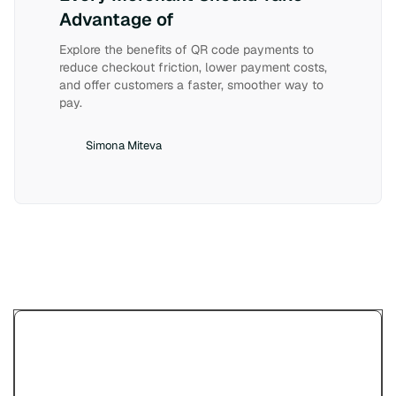
Advantage of
Explore the benefits of QR code payments to
reduce checkout friction, lower payment costs,
and offer customers a faster, smoother way to
pay.
Simona Miteva
Try Paypercut’s online
payments demo.