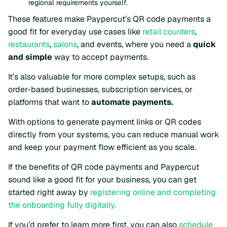
regional requirements yourself.
These features make Paypercut’s QR code payments a
good fit for everyday use cases like
retail counters
,
restaurants
,
salons
, and events, where you need a
quick
and simple
way to accept payments.
It’s also valuable for more complex setups, such as
order-based businesses, subscription services, or
platforms that want to
automate payments.
With options to generate payment links or QR codes
directly from your systems, you can reduce manual work
and keep your payment flow efficient as you scale.
If the benefits of QR code payments and Paypercut
sound like a good fit for your business, you can get
started right away by
registering online and completing
the onboarding fully digitally.
If you’d prefer to learn more first, you can also
schedule