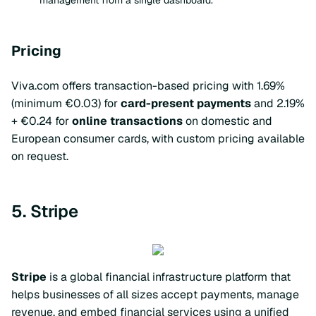
management from a single dashboard.
Pricing
Viva.com offers transaction-based pricing with 1.69%
(minimum €0.03) for
card-present payments
and 2.19%
+ €0.24 for
online transactions
on domestic and
European consumer cards, with custom pricing available
on request.
5. Stripe
Stripe
is a global financial infrastructure platform that
helps businesses of all sizes accept payments, manage
revenue, and embed financial services using a unified