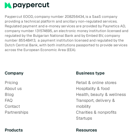
Paypercut EOOD, company number 208256434, is a SaaS company
providing a technical platform and ancillary non-regulated services.
Regulated payment and e-money services are provided by Paynetics AD,
company number 131574695, an electronic money institution licensed and
regulated by the Bulgarian National Bank and by Embed BV, company
number 85548413, a payment institution licensed and regulated by the
Dutch Central Bank, with both institutions passported to provide services
across the European Economic Area (EEA).
Company
Business type
Pricing
Retail & online stores
About us
Hospitality & food
Blog
Health, beauty & wellness
FAQ
Transport, delivery &
Contact
mobility
Partnerships
Charities & nonprofits
Startups
Products
Resources