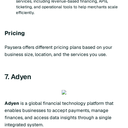
services, including revenue-based financing, APIs,
ticketing, and operational tools to help merchants scale
efficiently.
Pricing
Paysera offers different pricing plans based on your
business size, location, and the services you use.
7. Adyen
Adyen
is a global financial technology platform that
enables businesses to accept payments, manage
finances, and access data insights through a single
integrated system.