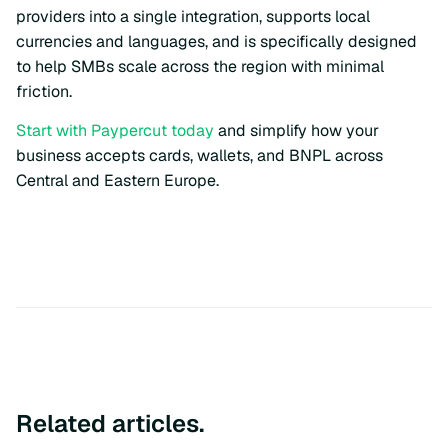
providers into a single integration, supports local
currencies and languages, and is specifically designed
to help SMBs scale across the region with minimal
friction.
Start with Paypercut today
and simplify how your
business accepts cards, wallets, and BNPL across
Central and Eastern Europe.
Related articles.