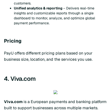
customers.
Unified analytics & reporting
– Delivers real-time
insights and customizable reports through a single
dashboard to monitor, analyze, and optimize global
payment performance.
Pricing
PayU offers different pricing plans based on your
business size, location, and the services you use.
4. Viva.com
Viva.com
is a European payments and banking platform
built to support businesses across multiple markets.