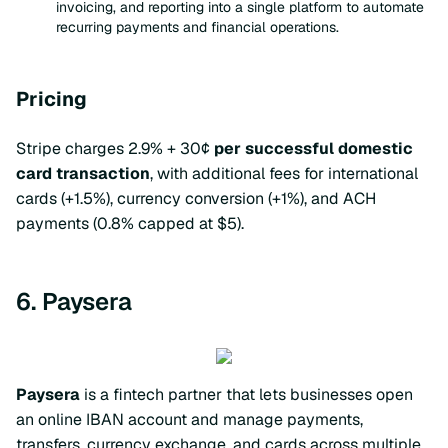
invoicing, and reporting into a single platform to automate
recurring payments and financial operations.
Pricing
Stripe charges 2.9% + 30¢
per successful domestic
card transaction
, with additional fees for international
cards (+1.5%), currency conversion (+1%), and ACH
payments (0.8% capped at $5).
6. Paysera
Paysera
is a fintech partner that lets businesses open
an online IBAN account and manage payments,
transfers, currency exchange, and cards across multiple