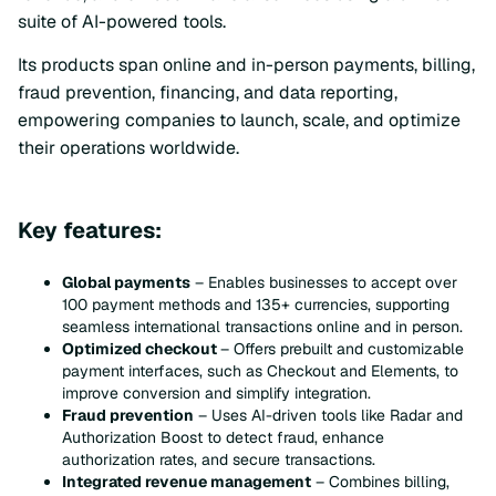
suite of AI-powered tools.
Its products span online and in-person payments, billing,
fraud prevention, financing, and data reporting,
empowering companies to launch, scale, and optimize
their operations worldwide.
Key features:
Global payments
– Enables businesses to accept over
100 payment methods and 135+ currencies, supporting
seamless international transactions online and in person.
Optimized checkout
– Offers prebuilt and customizable
payment interfaces, such as Checkout and Elements, to
improve conversion and simplify integration.
Fraud prevention
– Uses AI-driven tools like Radar and
Authorization Boost to detect fraud, enhance
authorization rates, and secure transactions.
Integrated revenue management
– Combines billing,