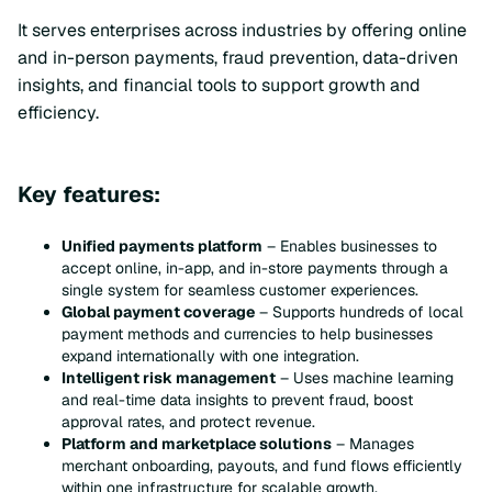
It serves enterprises across industries by offering online
and in-person payments, fraud prevention, data-driven
insights, and financial tools to support growth and
efficiency.
Key features:
Unified payments platform
– Enables businesses to
accept online, in-app, and in-store payments through a
single system for seamless customer experiences.
Global payment coverage
– Supports hundreds of local
payment methods and currencies to help businesses
expand internationally with one integration.
Intelligent risk management
– Uses machine learning
and real-time data insights to prevent fraud, boost
approval rates, and protect revenue.
Platform and marketplace solutions
– Manages
merchant onboarding, payouts, and fund flows efficiently
within one infrastructure for scalable growth.