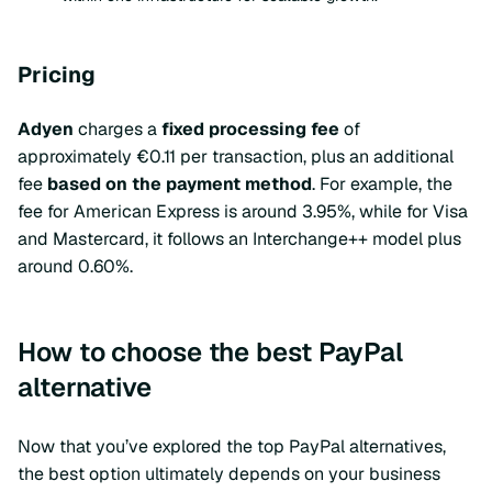
Pricing
Adyen
charges a
fixed processing fee
of
approximately €0.11 per transaction, plus an additional
fee
based on the payment method
. For example, the
fee for American Express is around 3.95%, while for Visa
and Mastercard, it follows an Interchange++ model plus
around 0.60%.
How to choose the best PayPal
alternative
Now that you’ve explored the top PayPal alternatives,
the best option ultimately depends on your business