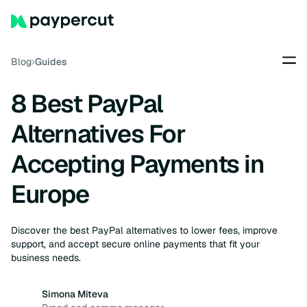
Blog
Guides
8 Best PayPal
Alternatives For
Accepting Payments in
Europe
Discover the best PayPal alternatives to lower fees, improve
support, and accept secure online payments that fit your
business needs.
Simona Miteva