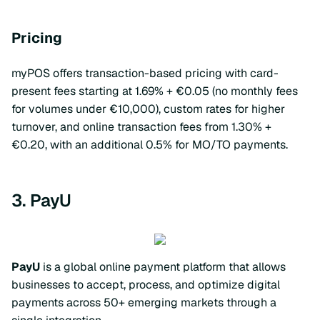
Pricing
myPOS offers transaction-based pricing with card-
present fees starting at 1.69% + €0.05 (no monthly fees
for volumes under €10,000), custom rates for higher
turnover, and online transaction fees from 1.30% +
€0.20, with an additional 0.5% for MO/TO payments.
3. PayU
PayU
is a global online payment platform that allows
businesses to accept, process, and optimize digital
payments across 50+ emerging markets through a