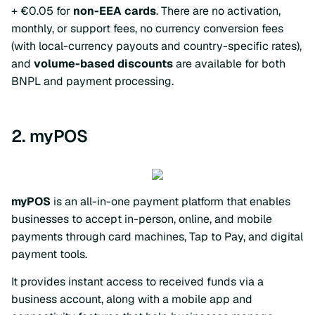
+ €0.05 for
non-EEA cards
. There are no activation,
monthly, or support fees, no currency conversion fees
(with local-currency payouts and country-specific rates),
and
volume-based discounts
are available for both
BNPL and payment processing.
2. myPOS
myPOS
is an all-in-one payment platform that enables
businesses to accept in-person, online, and mobile
payments through card machines, Tap to Pay, and digital
payment tools.
It provides instant access to received funds via a
business account, along with a mobile app and