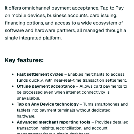
It offers omnichannel payment acceptance, Tap to Pay
on mobile devices, business accounts, card issuing,
financing options, and access to a wide ecosystem of
software and hardware partners, all managed through a
single integrated platform.
Key features:
Fast settlement cycles
– Enables merchants to access
funds quickly, with near-real-time transaction settlement.
Offline payment acceptance
– Allows card payments to
be processed even when internet connectivity is
unavailable.
Tap on Any Device technology
– Turns smartphones and
tablets into payment terminals without dedicated
hardware.
Advanced merchant reporting tools
– Provides detailed
transaction insights, reconciliation, and account