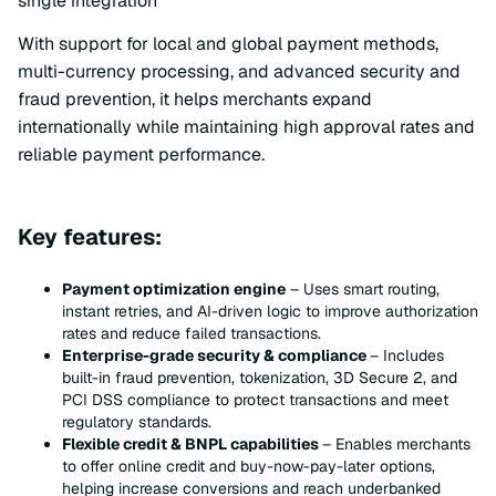
single integration
With support for local and global payment methods,
multi-currency processing, and advanced security and
fraud prevention, it helps merchants expand
internationally while maintaining high approval rates and
reliable payment performance.
Key features:
Payment optimization engine
– Uses smart routing,
instant retries, and AI-driven logic to improve authorization
rates and reduce failed transactions.
Enterprise-grade security & compliance
– Includes
built-in fraud prevention, tokenization, 3D Secure 2, and
PCI DSS compliance to protect transactions and meet
regulatory standards.
Flexible credit & BNPL capabilities
– Enables merchants
to offer online credit and buy-now-pay-later options,
helping increase conversions and reach underbanked