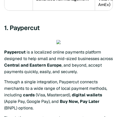
1. Paypercut
Paypercut
is a localized online payments platform
designed to help small and mid-sized businesses across
Central and Eastern Europe
, and beyond, accept
payments quickly, easily, and securely.
Through a single integration, Paypercut connects
merchants to a wide range of local payment methods,
including
cards
(Visa, Mastercard),
digital wallets
(Apple Pay, Google Pay), and
Buy Now, Pay Later
(BNPL) options.