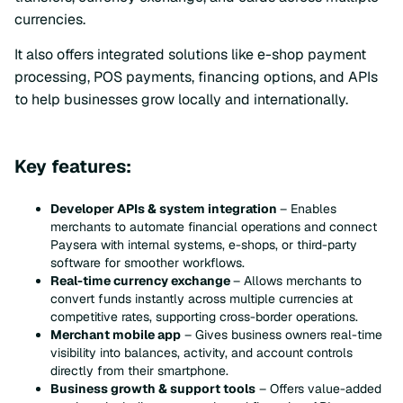
currencies.
It also offers integrated solutions like e-shop payment
processing, POS payments, financing options, and APIs
to help businesses grow locally and internationally.
Key features:
Developer APIs & system integration
– Enables
merchants to automate financial operations and connect
Paysera with internal systems, e-shops, or third-party
software for smoother workflows.
Real-time currency exchange
– Allows merchants to
convert funds instantly across multiple currencies at
competitive rates, supporting cross-border operations.
Merchant mobile app
– Gives business owners real-time
visibility into balances, activity, and account controls
directly from their smartphone.
Business growth & support tools
– Offers value-added