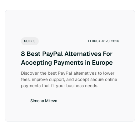
GUIDES
FEBRUARY 20, 2026
8 Best PayPal Alternatives For
Accepting Payments in Europe
Discover the best PayPal alternatives to lower
fees, improve support, and accept secure online
payments that fit your business needs.
Simona Miteva