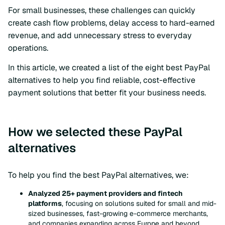
For small businesses, these challenges can quickly
create cash flow problems, delay access to hard-earned
revenue, and add unnecessary stress to everyday
operations.
In this article, we created a list of the eight best PayPal
alternatives to help you find reliable, cost-effective
payment solutions that better fit your business needs.
How we selected these PayPal
alternatives
To help you find the best PayPal alternatives, we:
Analyzed 25+ payment providers and fintech
platforms
, focusing on solutions suited for small and mid-
sized businesses, fast-growing e-commerce merchants,
and companies expanding across Europe and beyond