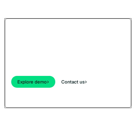
Try Paypercut’s online
payments demo.
See how your customers will pay - cards,
wallets, links, and QR - before you sign up.
Explore demo
Contact us