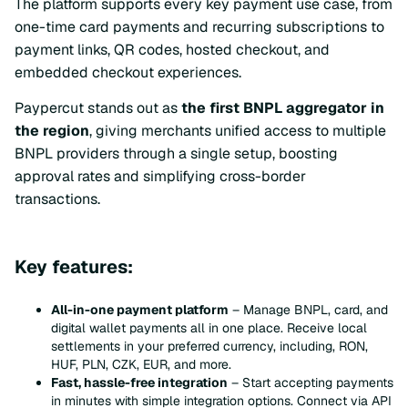
The platform supports every key payment use case, from
one-time card payments and recurring subscriptions to
payment links, QR codes, hosted checkout, and
embedded checkout experiences.
Paypercut stands out as
the first BNPL aggregator in
the region
, giving merchants unified access to multiple
BNPL providers through a single setup, boosting
approval rates and simplifying cross-border
transactions.
Key features:
All-in-one payment platform
– Manage BNPL, card, and
digital wallet payments all in one place. Receive local
settlements in your preferred currency, including, RON,
HUF, PLN, CZK, EUR, and more.
Fast, hassle-free integration
– Start accepting payments
in minutes with simple integration options. Connect via API