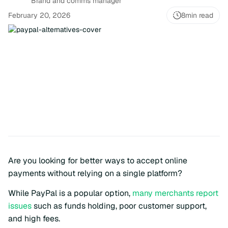
Brand and comms manager
February 20, 2026
8
min read
Are you looking for better ways to accept online
payments without relying on a single platform?
While PayPal is a popular option,
many merchants report
issues
such as funds holding, poor customer support,
and high fees.