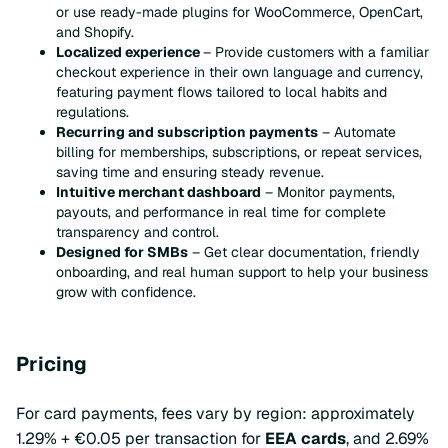
or use ready-made plugins for WooCommerce, OpenCart,
and Shopify.
Localized experience
– Provide customers with a familiar
checkout experience in their own language and currency,
featuring payment flows tailored to local habits and
regulations.
Recurring and subscription payments
– Automate
billing for memberships, subscriptions, or repeat services,
saving time and ensuring steady revenue.
Intuitive merchant dashboard
– Monitor payments,
payouts, and performance in real time for complete
transparency and control.
Designed for SMBs
– Get clear documentation, friendly
onboarding, and real human support to help your business
grow with confidence.
Pricing
For card payments, fees vary by region: approximately
1.29% + €0.05 per transaction for
EEA cards
, and 2.69%