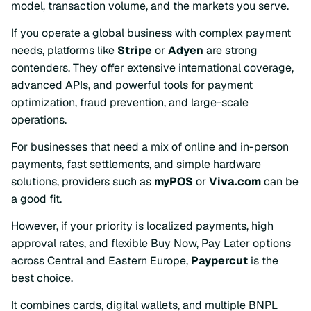
model, transaction volume, and the markets you serve.
If you operate a global business with complex payment
needs, platforms like
Stripe
or
Adyen
are strong
contenders. They offer extensive international coverage,
advanced APIs, and powerful tools for payment
optimization, fraud prevention, and large-scale
operations.
For businesses that need a mix of online and in-person
payments, fast settlements, and simple hardware
solutions, providers such as
myPOS
or
Viva.com
can be
a good fit.
However, if your priority is localized payments, high
approval rates, and flexible Buy Now, Pay Later options
across Central and Eastern Europe,
Paypercut
is the
best choice.
It combines cards, digital wallets, and multiple BNPL