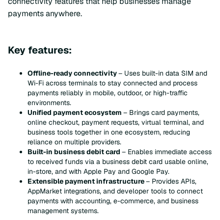
connectivity features that help businesses manage
payments anywhere.
Key features:
Offline-ready connectivity
– Uses built-in data SIM and
Wi-Fi across terminals to stay connected and process
payments reliably in mobile, outdoor, or high-traffic
environments.
Unified payment ecosystem
– Brings card payments,
online checkout, payment requests, virtual terminal, and
business tools together in one ecosystem, reducing
reliance on multiple providers.
Built-in business debit card
– Enables immediate access
to received funds via a business debit card usable online,
in-store, and with Apple Pay and Google Pay.
Extensible payment infrastructure
– Provides APIs,
AppMarket integrations, and developer tools to connect
payments with accounting, e-commerce, and business
management systems.