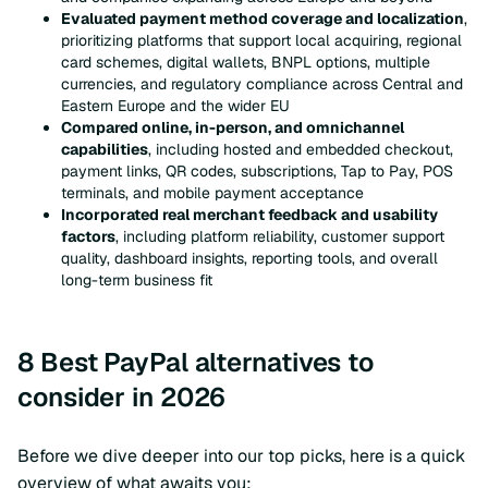
Evaluated payment method coverage and localization
,
prioritizing platforms that support local acquiring, regional
card schemes, digital wallets, BNPL options, multiple
currencies, and regulatory compliance across Central and
Eastern Europe and the wider EU
Compared online, in-person, and omnichannel
capabilities
, including hosted and embedded checkout,
payment links, QR codes, subscriptions, Tap to Pay, POS
terminals, and mobile payment acceptance
Incorporated real merchant feedback and usability
factors
, including platform reliability, customer support
quality, dashboard insights, reporting tools, and overall
long-term business fit
8 Best PayPal alternatives to
consider in 2026
Before we dive deeper into our top picks, here is a quick
overview of what awaits you: