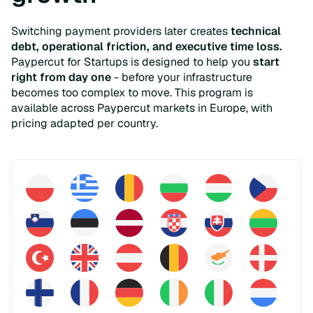
Switching payment providers later creates
technical
debt, operational friction, and executive time loss.
Paypercut for Startups is designed to help you
start
right from day one
- before your infrastructure
becomes too complex to move. This program is
available across Paypercut markets in Europe, with
pricing adapted per country.