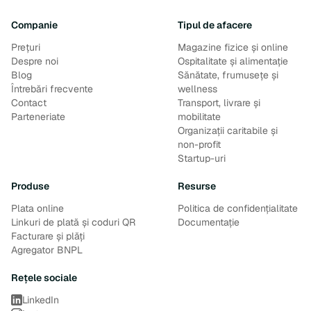
Companie
Tipul de afacere
Prețuri
Magazine fizice și online
Despre noi
Ospitalitate și alimentație
Blog
Sănătate, frumusețe și
Întrebări frecvente
wellness
Contact
Transport, livrare și
Parteneriate
mobilitate
Organizații caritabile și
non-profit
Startup-uri
Produse
Resurse
Plata online
Politica de confidențialitate
Linkuri de plată și coduri QR
Documentație
Facturare și plăți
Agregator BNPL
Rețele sociale
LinkedIn