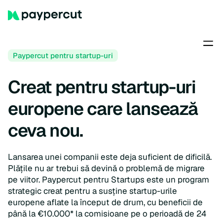
Paypercut pentru startup-uri
Creat pentru startup-uri
europene care lansează
ceva nou.
Lansarea unei companii este deja suficient de dificilă.
Plățile nu ar trebui să devină o problemă de migrare
pe viitor. Paypercut pentru Startups este un program
strategic creat pentru a susține startup-urile
europene aflate la început de drum, cu beneficii de
până la €10.000* la comisioane pe o perioadă de 24