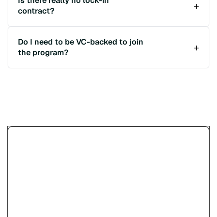
Is there really no lock-in
contract?
Do I need to be VC-backed to join
the program?
Încearcă demo-ul Paypercut
pentru plăți online
Vezi cum plătesc clienții tăi — cu cardul,
wallet-uri, linkuri de plată sau coduri QR —
înainte să îți creezi cont.