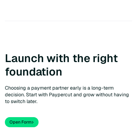
Launch with the right
foundation
Choosing a payment partner early is a long-term
decision. Start with Paypercut and grow without having
to switch later.
Open Form