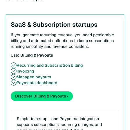
SaaS & Subscription startups
If you generate recurring revenue, you need predictable
billing and automated collections to keep subscriptions
running smoothly and revenue consistent.
Use:
Billing & Payouts
Recurring and Subscription billing
Invoicing
Managed payouts
Payments dashboard
Discover Billing & Payouts
Simple to set up - one Paypercut integration
supports subscriptions, recurring charges, and