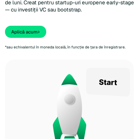
de luni. Creat pentru startup-uri europene early-stage
— cu investiții VC sau bootstrap.
Aplicǎ acum
*sau echivalentul în moneda locală, în funcție de țara de înregistrare.