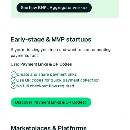
See how BNPL Aggregator works
Early-stage & MVP startups
If you're testing your idea and want to start accepting
payments fast.
Use:
Payment Links & QR Codes
Create and share payment links
Use QR codes for quick payment collection
No full checkout flow required
Discover Payment Links & QR Codes
Marketplaces & Platforms