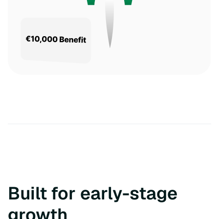
Built for early-stage
growth