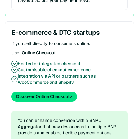
payouts across your payment flows.
E-commerce & DTC startups
If you sell directly to consumers online.
Use:
Online Checkout
Hosted or integrated checkout
Customisable checkout experience
Integration via API or partners such as
WooCommerce and Shopify
Discover Online Checkout
You can enhance conversion with a
BNPL
Aggregator
that provides access to multiple BNPL
providers and enables flexible payment options.