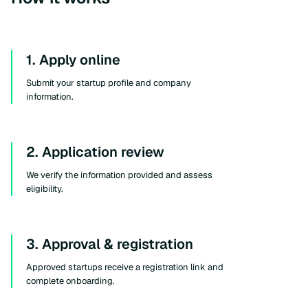
1. Apply online
Submit your startup profile and company
information.
2. Application review
We verify the information provided and assess
eligibility.
3. Approval & registration
Approved startups receive a registration link and
complete onboarding.