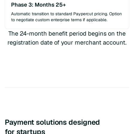
Phase 3: Months 25+
Automatic transition to standard Paypercut pricing. Option
to negotiate custom enterprise terms if applicable.
The 24-month benefit period begins on the
registration date of your merchant account.
Payment solutions designed
for startups