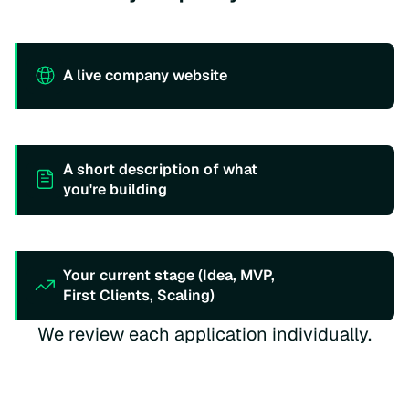
A live company website
A short description of what
you're building
Your current stage (Idea, MVP,
First Clients, Scaling)
We review each application individually.