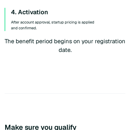
4. Activation
After account approval, startup pricing is applied
and confirmed.
The benefit period begins on your registration
date.
Make sure you qualify