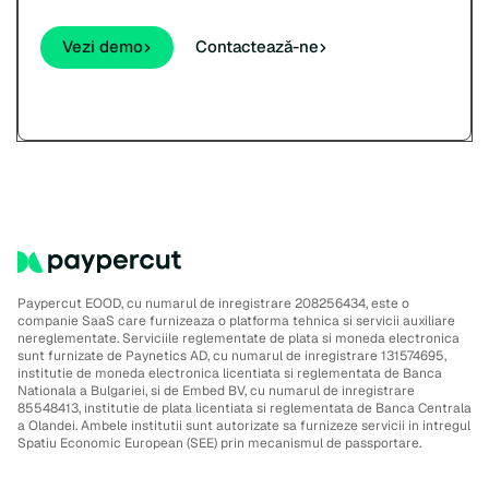
Vezi demo
Contactează-ne
Paypercut EOOD, cu numarul de inregistrare 208256434, este o
companie SaaS care furnizeaza o platforma tehnica si servicii auxiliare
nereglementate. Serviciile reglementate de plata si moneda electronica
sunt furnizate de Paynetics AD, cu numarul de inregistrare 131574695,
institutie de moneda electronica licentiata si reglementata de Banca
Nationala a Bulgariei, si de Embed BV, cu numarul de inregistrare
85548413, institutie de plata licentiata si reglementata de Banca Centrala
a Olandei. Ambele institutii sunt autorizate sa furnizeze servicii in intregul
Spatiu Economic European (SEE) prin mecanismul de passportare.