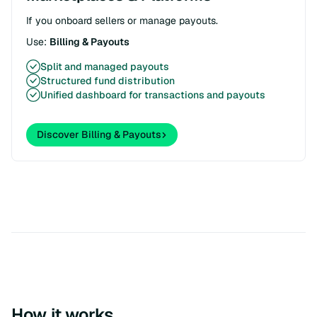
If you onboard sellers or manage payouts.
Use:
Billing & Payouts
Split and managed payouts
Structured fund distribution
Unified dashboard for transactions and payouts
Discover Billing & Payouts
How it works