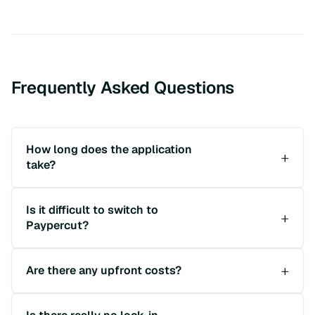
Frequently Asked Questions
How long does the application
take?
Is it difficult to switch to
Paypercut?
Are there any upfront costs?