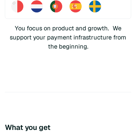
You focus on product and growth. We
support your payment infrastructure from
the beginning.
What you get