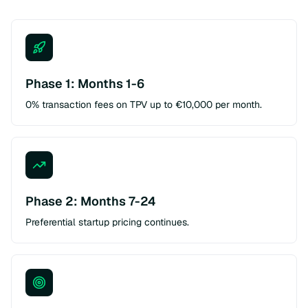
Phase 1: Months 1-6
0% transaction fees on TPV up to €10,000 per month.
Phase 2: Months 7-24
Preferential startup pricing continues.