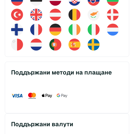
Поддържани методи на плащане
Поддържани валути