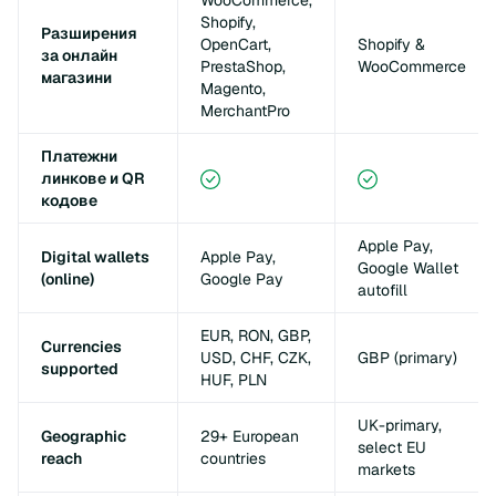
WooCommerce,
Shopify,
Разширения
OpenCart,
Shopify &
за онлайн
PrestaShop,
WooCommerce
магазини
Magento,
MerchantPro
Платежни
линкове и QR
кодове
Apple Pay,
Digital wallets
Apple Pay,
Google Wallet
(online)
Google Pay
autofill
EUR, RON, GBP,
Currencies
USD, CHF, CZK,
GBP (primary)
supported
HUF, PLN
UK-primary,
Geographic
29+ European
select EU
reach
countries
markets