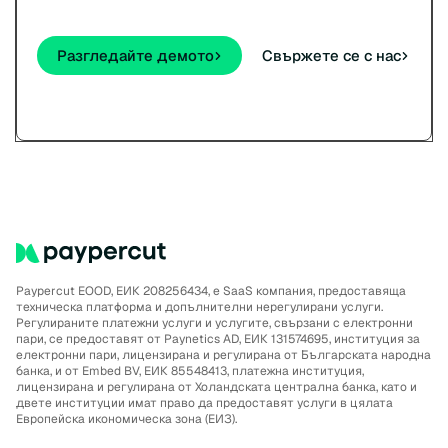
Разгледайте демото
Свържете се с нас
Paypercut EOOD, ЕИК 208256434, е SaaS компания, предоставяща
техническа платформа и допълнителни нерегулирани услуги.
Регулираните платежни услуги и услугите, свързани с електронни
пари, се предоставят от Paynetics AD, ЕИК 131574695, институция за
електронни пари, лицензирана и регулирана от Българската народна
банка, и от Embed BV, ЕИК 85548413, платежна институция,
лицензирана и регулирана от Холандската централна банка, като и
двете институции имат право да предоставят услуги в цялата
Европейска икономическа зона (ЕИЗ).