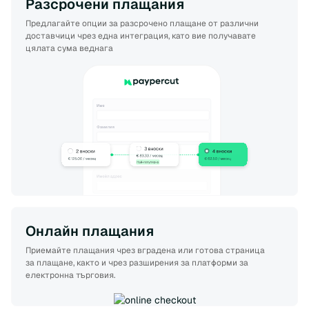
Разсрочени плащания
Предлагайте опции за разсрочено плащане от различни
доставчици чрез една интеграция, като вие получавате
цялата сума веднага
Онлайн плащания
Приемайте плащания чрез вградена или готова страница
за плащане, както и чрез разширения за платформи за
електронна търговия.