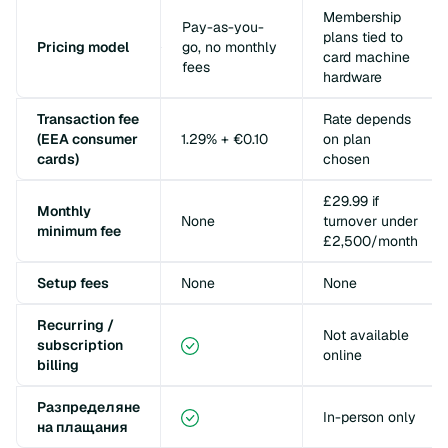
Membership
Pay-as-you-
plans tied to
Pricing model
go, no monthly
card machine
fees
hardware
Transaction fee
Rate depends
(EEA consumer
1.29% + €0.10
on plan
cards)
chosen
£29.99 if
Monthly
None
turnover under
minimum fee
£2,500/month
Setup fees
None
None
Recurring /
Not available
subscription
online
billing
Разпределяне
In-person only
на плащания