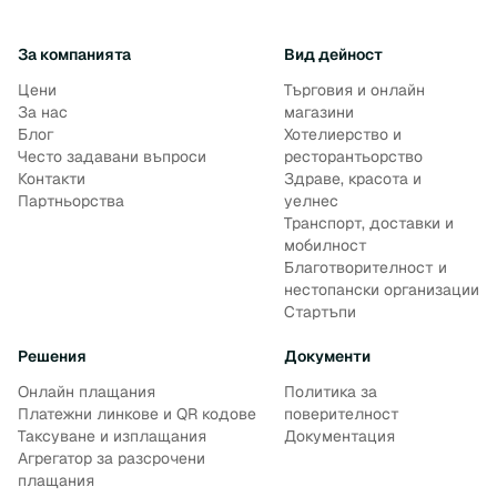
За компанията
Вид дейност
Цени
Търговия и онлайн
За нас
магазини
Блог
Хотелиерство и
Често задавани въпроси
ресторантьорство
Контакти
Здраве, красота и
Партньорства
уелнес
Транспорт, доставки и
мобилност
Благотворителност и
нестопански организации
Стартъпи
Решения
Документи
Онлайн плащания
Политика за
Платежни линкове и QR кодове
поверителност
Таксуване и изплащания
Документация
Агрегатор за разсрочени
плащания