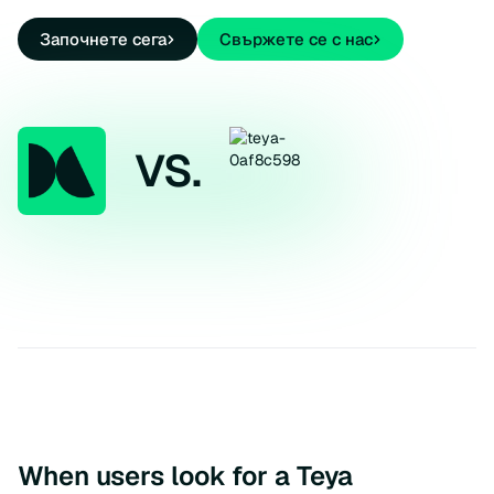
Започнете сега
Свържете се с нас
VS.
When users look for a Teya