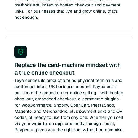
methods are limited to hosted checkout and payment
links. For businesses that live and grow online, that's
not enough.
Replace the card-machine mindset with
a true online checkout
Teya centres its product around physical terminals and
settlement into a UK business account. Paypercut is
built from the ground up for online selling - with hosted
checkout, embedded checkout, e-commerce plugins
for WooCommerce, Shopify, OpenCart, PrestaShop,
Magento, and MerchantPro, plus payment links and QR
codes, all ready to use from day one. Whether you sell
via your website, an app, or directly through social,
Paypercut gives you the right tool without compromise.