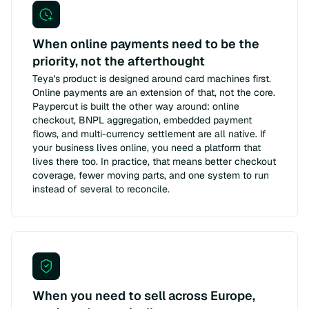
When online payments need to be the
priority, not the afterthought
Teya's product is designed around card machines first.
Online payments are an extension of that, not the core.
Paypercut is built the other way around: online
checkout, BNPL aggregation, embedded payment
flows, and multi-currency settlement are all native. If
your business lives online, you need a platform that
lives there too. In practice, that means better checkout
coverage, fewer moving parts, and one system to run
instead of several to reconcile.
When you need to sell across Europe,