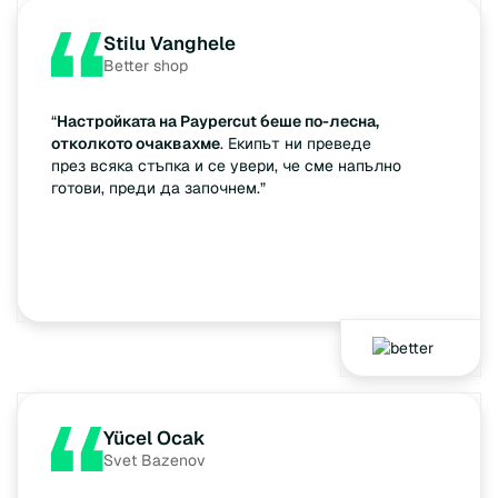
Stilu Vanghele
Better shop
“
Настройката на Paypercut беше по-лесна,
отколкото очаквахме
. Екипът ни преведе
през всяка стъпка и се увери, че сме напълно
готови, преди да започнем.”
Yücel Ocak
Svet Bazenov