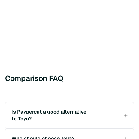
Comparison FAQ
Is Paypercut a good alternative
to Teya?
Who should choose Teya?