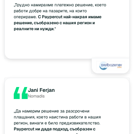
„Трудно намирахме платежно решение, което
работи добре на пазарите, на които
оперираме.
С Paypercut най-накрая имаме
решение, съобразено с нашия регион и
реалните ни нужди
.“
Jani Ferjan
Nomadis
„Да намерим решение за разсрочени
плащания, което наистина работи в нашия
регион, винаги е било предизвикателство.
Paypercut ни даде подход, съобразен с