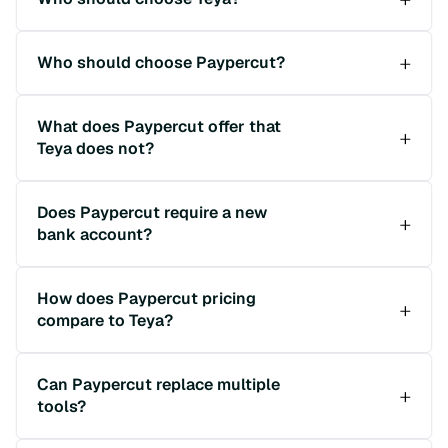
Who should choose Paypercut?
What does Paypercut offer that
Teya does not?
Does Paypercut require a new
bank account?
How does Paypercut pricing
compare to Teya?
Can Paypercut replace multiple
tools?