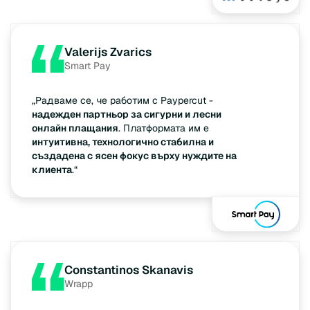
Valerijs Zvarics
Smart Pay
„Радваме се, че работим с Paypercut -
надежден партньор за сигурни и лесни
онлайн плащания
. Платформата им е
интуитивна, технологично стабилна и
създадена с ясен фокус върху нуждите на
клиента
.“
Constantinos Skanavis
Wrapp