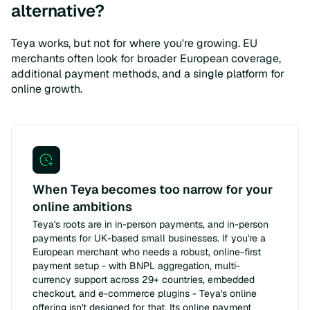
alternative?
Teya works, but not for where you're growing. EU
merchants often look for broader European coverage,
additional payment methods, and a single platform for
online growth.
When Teya becomes too narrow for your
online ambitions
Teya's roots are in in-person payments, and in-person
payments for UK-based small businesses. If you're a
European merchant who needs a robust, online-first
payment setup - with BNPL aggregation, multi-
currency support across 29+ countries, embedded
checkout, and e-commerce plugins - Teya's online
offering isn't designed for that. Its online payment