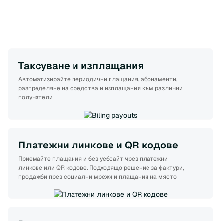
Таксуване и изплащания
Автоматизирайте периодични плащания, абонаменти,
разпределяне на средства и изплащания към различни
получатели
Платежни линкове и QR кодове
Приемайте плащания и без уебсайт чрез платежни
линкове или QR кодове. Подходящо решение за фактури,
продажби през социални мрежи и плащания на място