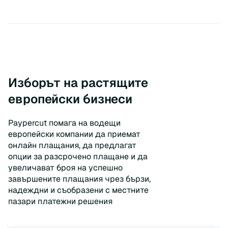
Изборът на растящите
европейски бизнеси
Paypercut помага на водещи
европейски компании да приемат
онлайн плащания, да предлагат
опции за разсрочено плащане и да
увеличават броя на успешно
завършените плащания чрез бързи,
надеждни и съобразени с местните
пазари платежни решения