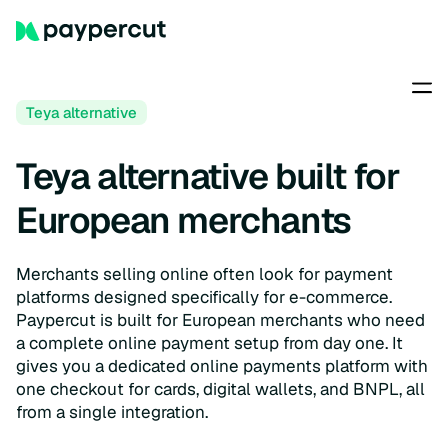
Teya alternative
Teya alternative built for
European merchants
Merchants selling online often look for payment
platforms designed specifically for e-commerce.
Paypercut is built for European merchants who need
a complete online payment setup from day one. It
gives you a dedicated online payments platform with
one checkout for cards, digital wallets, and BNPL, all
from a single integration.