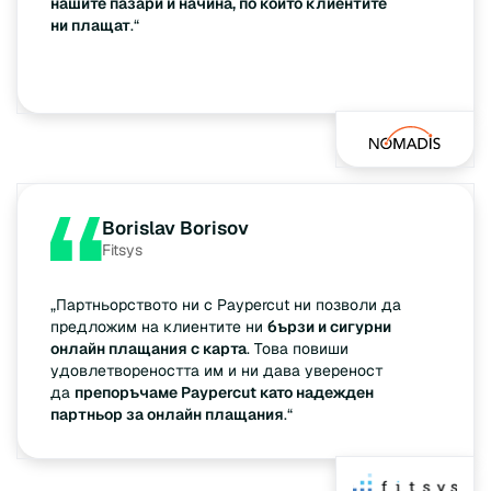
нашите пазари и начина, по който клиентите
ни плащат
.“
Borislav Borisov
Fitsys
„Партньорството ни с Paypercut ни позволи да
предложим на клиентите ни
бързи и сигурни
онлайн плащания с карта
. Това повиши
удовлетвореността им и ни дава увереност
да
препоръчаме Paypercut като надежден
партньор за онлайн плащания
.“