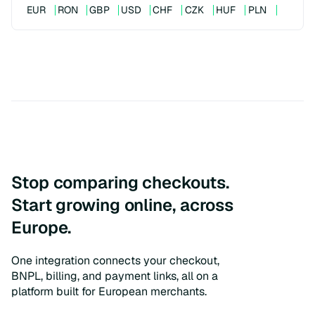
EUR
RON
GBP
USD
CHF
CZK
HUF
PLN
Stop comparing checkouts.
Start growing online, across
Europe.
One integration connects your checkout,
BNPL, billing, and payment links, all on a
platform built for European merchants.