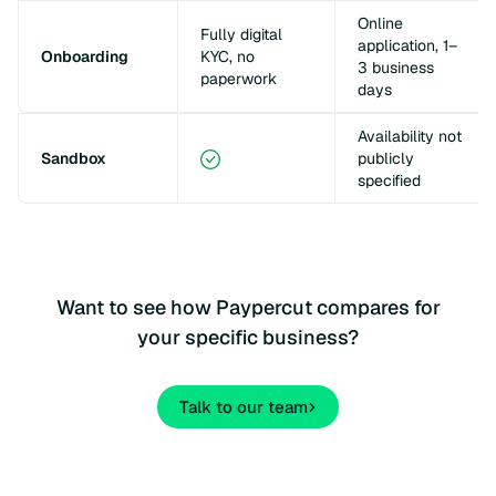
Online
Fully digital
application, 1–
Onboarding
KYC, no
3 business
paperwork
days
Availability not
Sandbox
publicly
specified
Want to see how Paypercut compares for
your specific business?
Talk to our team