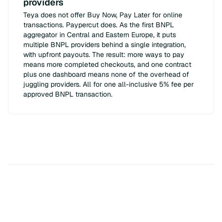
providers
Teya does not offer Buy Now, Pay Later for online
transactions. Paypercut does. As the first BNPL
aggregator in Central and Eastern Europe, it puts
multiple BNPL providers behind a single integration,
with upfront payouts. The result: more ways to pay
means more completed checkouts, and one contract
plus one dashboard means none of the overhead of
juggling providers. All for one all-inclusive 5% fee per
approved BNPL transaction.