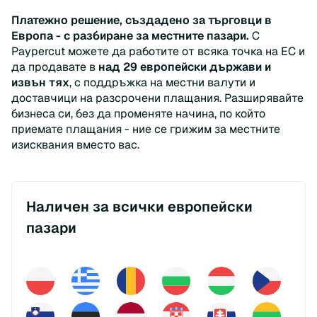
Платежно решение, създадено за търговци в
Европа - с разбиране за местните пазари.
С
Paypercut можете да работите от всяка точка на ЕС и
да продавате в
над 29 европейски държави и
извън тях
, с поддръжка на местни валути и
доставчици на разсрочени плащания. Разширявайте
бизнеса си, без да променяте начина, по който
приемате плащания - ние се грижим за местните
изисквания вместо вас.
Наличен за всички европейски
пазари