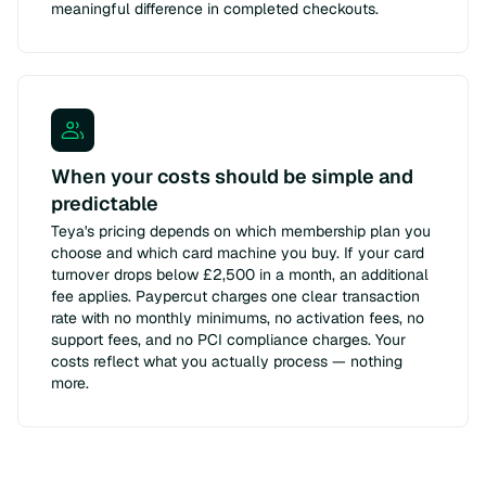
meaningful difference in completed checkouts.
When your costs should be simple and
predictable
Teya's pricing depends on which membership plan you
choose and which card machine you buy. If your card
turnover drops below £2,500 in a month, an additional
fee applies. Paypercut charges one clear transaction
rate with no monthly minimums, no activation fees, no
support fees, and no PCI compliance charges. Your
costs reflect what you actually process — nothing
more.