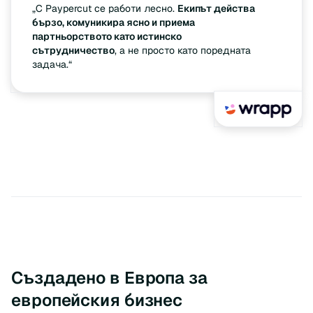
„С Paypercut се работи лесно.
Екипът действа
бързо, комуникира ясно и приема
партньорството като истинско
сътрудничество
, а не просто като поредната
задача.“
Създадено в Европа за
европейския бизнес