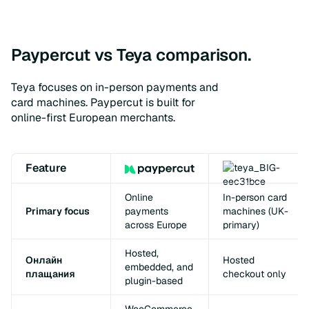
Paypercut vs Teya comparison.
Teya focuses on in-person payments and
card machines. Paypercut is built for
online-first European merchants.
Feature
Online
In-person card
Primary focus
payments
machines (UK-
across Europe
primary)
Hosted,
Онлайн
Hosted
embedded, and
плащания
checkout only
plugin-based