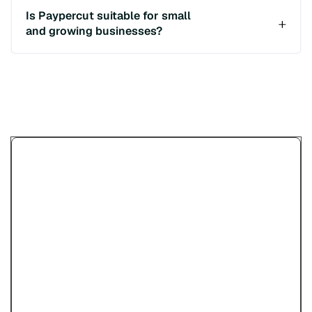
Is Paypercut suitable for small
and growing businesses?
Изпробвайте демото за
онлайн плащания на
Paypercut
Предоставяме ви възможността да
разгледате как вашите клиентите ще
плащат с карти, дигитални портфейли,
платежни линкове и QR кодове, преди да
започнете регистрация