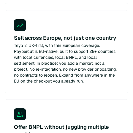
Sell across Europe, not just one country
Teya is UK-first, with thin European coverage.
Paypercut is EU-native, built to support 29+ countries
with local currencies, local BNPL, and local
settlement. In practice: you add a market, not a
project. No re-integration, no new provider onboarding,
no contracts to reopen. Expand from anywhere in the
EU on the checkout you already run.
Offer BNPL without juggling multiple