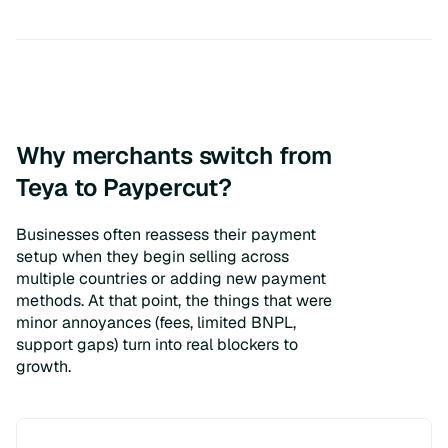
Why merchants switch from
Teya to Paypercut?
Businesses often reassess their payment
setup when they begin selling across
multiple countries or adding new payment
methods. At that point, the things that were
minor annoyances (fees, limited BNPL,
support gaps) turn into real blockers to
growth.