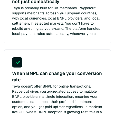
not just domestically
Teya is primarily built for UK merchants. Paypercut
supports merchants across 29+ European countries,
with local currencies, local BNPL providers, and local
settlement in selected markets. You don't have to
rebuild anything as you expand. The platform handles
local payment rules automatically, wherever you sell.
When BNPL can change your conversion
rate
Teya doesn't offer BNPL for online transactions.
Paypercut gives you aggregated access to multiple
BNPL providers in a single integration, meaning your
customers can choose their preferred instalment
option, and you get paid upfront regardless. In markets
like CEE where BNPL adoption is growing fast, this is a